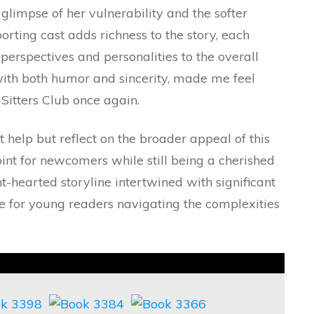
a glimpse of her vulnerability and the softer
orting cast adds richness to the story, each
perspectives and personalities to the overall
d with both humor and sincerity, made me feel
Sitters Club once again.
’t help but reflect on the broader appeal of this
point for newcomers while still being a cherished
ht-hearted storyline intertwined with significant
 for young readers navigating the complexities