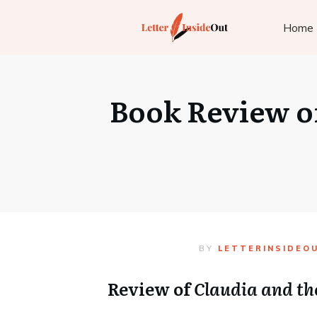
Home
Book Review of
BY
LETTERINSIDEO
Review of
Claudia and th