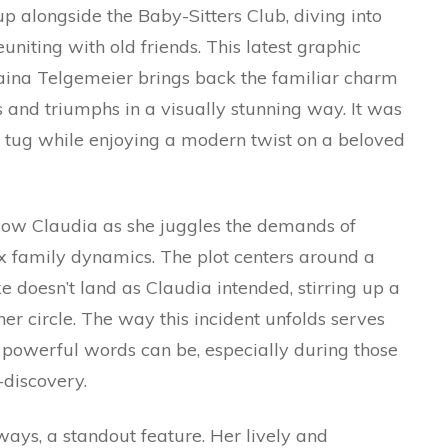
 alongside the Baby-Sitters Club, diving into
reuniting with old friends. This latest graphic
aina Telgemeier brings back the familiar charm
ls and triumphs in a visually stunning way. It was
ic tug while enjoying a modern twist on a beloved
follow Claudia as she juggles the demands of
ex family dynamics. The plot centers around a
doesn’t land as Claudia intended, stirring up a
er circle. The way this incident unfolds serves
 powerful words can be, especially during those
-discovery.
lways, a standout feature. Her lively and