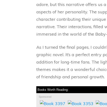
adore, but this narrative offers us 
aspects of her personality. The supp
character contributing their unique 
narrative. Their interactions, fille
immersed in the world of the Baby-
As I turned the final pages, I couldn
graphic novel. It’s a perfect entry 
addition for long-time fans. The lig
themes makes it a wonderful choice
of friendship and personal growth.
Books Worth Reading:
Sponsored