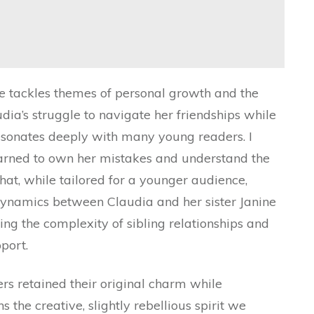
e
tackles themes of personal growth and the
ia’s struggle to navigate her friendships while
esonates deeply with many young readers. I
earned to own her mistakes and understand the
at, while tailored for a younger audience,
 dynamics between Claudia and her sister Janine
ting the complexity of sibling relationships and
port.
rs retained their original charm while
the creative, slightly rebellious spirit we