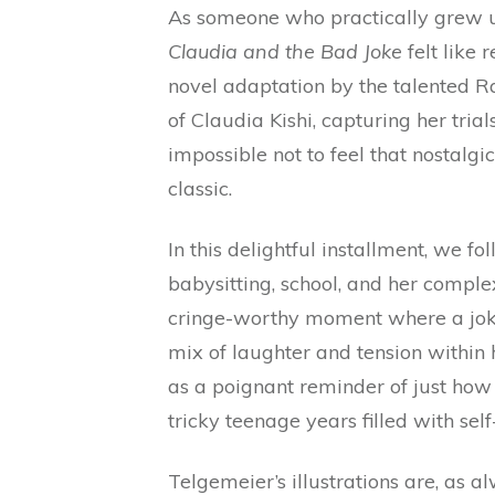
As someone who practically grew up
Claudia and the Bad Joke
felt like 
novel adaptation by the talented R
of Claudia Kishi, capturing her tria
impossible not to feel that nostalg
classic.
In this delightful installment, we 
babysitting, school, and her compl
cringe-worthy moment where a joke 
mix of laughter and tension within h
as a poignant reminder of just how
tricky teenage years filled with self
Telgemeier’s illustrations are, as a