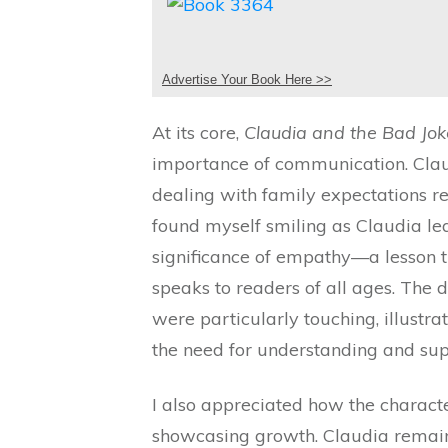
Advertise Your Book Here >>
At its core,
Claudia and the Bad Jok
importance of communication. Claud
dealing with family expectations r
found myself smiling as Claudia l
significance of empathy—a lesson th
speaks to readers of all ages. The
were particularly touching, illustra
the need for understanding and sup
I also appreciated how the characte
showcasing growth. Claudia remains 