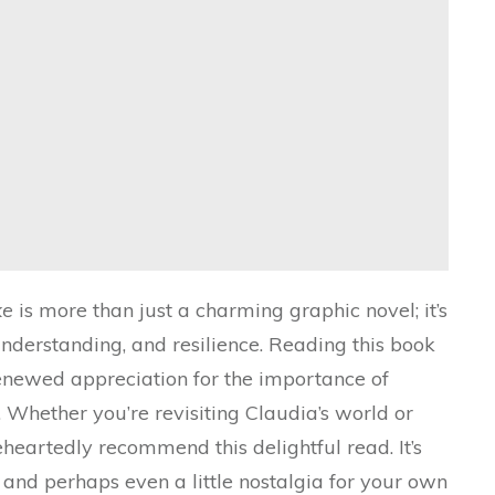
ke
is more than just a charming graphic novel; it’s
nderstanding, and resilience. Reading this book
enewed appreciation for the importance of
 Whether you’re revisiting Claudia’s world or
leheartedly recommend this delightful read. It’s
, and perhaps even a little nostalgia for your own