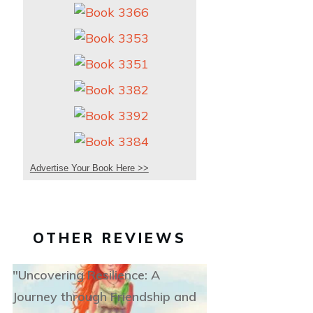
Advertise Your Book Here >>
OTHER REVIEWS
"Uncovering Resilience: A
Journey through Friendship and