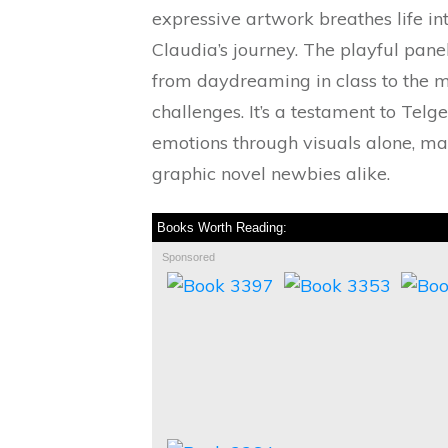
expressive artwork breathes life i
Claudia’s journey. The playful pan
from daydreaming in class to the 
challenges. It’s a testament to Tel
emotions through visuals alone, mak
graphic novel newbies alike.
Books Worth Reading:
Sponsored