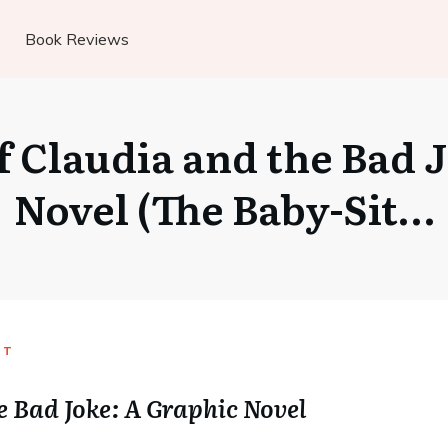
Book Reviews
 Claudia and the Bad 
Novel (The Baby-Sit…
UT
e Bad Joke: A Graphic Novel