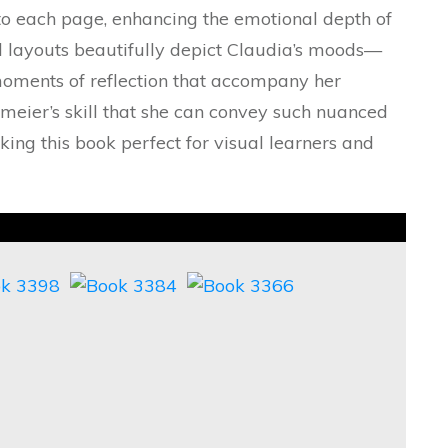
nto each page, enhancing the emotional depth of
el layouts beautifully depict Claudia’s moods—
moments of reflection that accompany her
gemeier’s skill that she can convey such nuanced
ing this book perfect for visual learners and