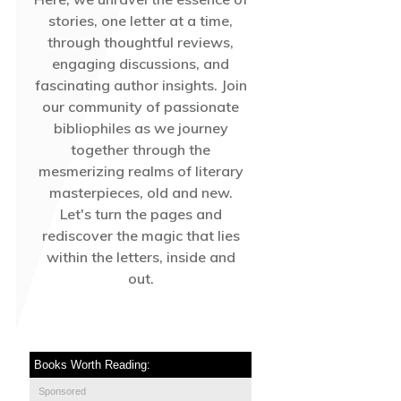
stories, one letter at a time,
through thoughtful reviews,
engaging discussions, and
fascinating author insights. Join
our community of passionate
bibliophiles as we journey
together through the
mesmerizing realms of literary
masterpieces, old and new.
Let's turn the pages and
rediscover the magic that lies
within the letters, inside and
out.
Books Worth Reading:
Sponsored