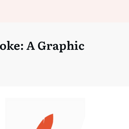
Joke: A Graphic