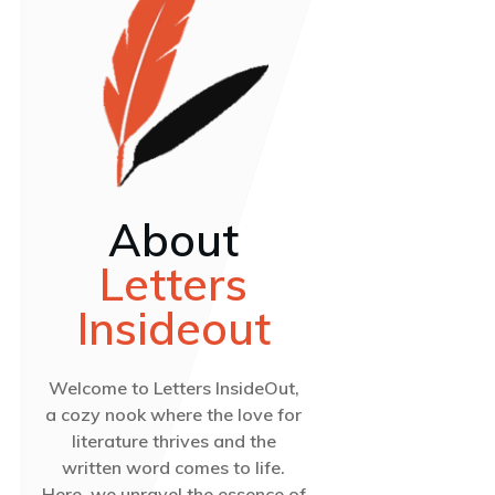
About
Letters
Insideout
Welcome to Letters InsideOut,
a cozy nook where the love for
literature thrives and the
written word comes to life.
Here, we unravel the essence of