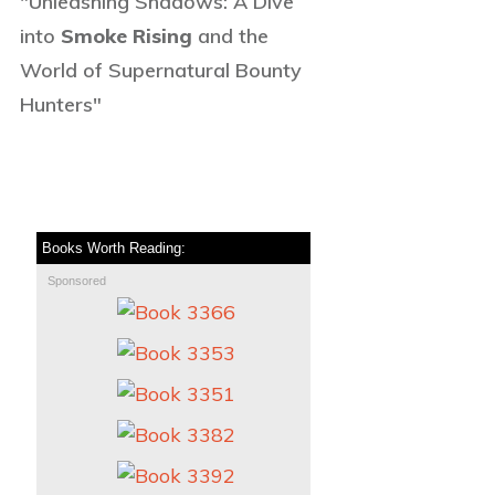
"Unleashing Shadows: A Dive
into
Smoke Rising
and the
World of Supernatural Bounty
Hunters"
Books Worth Reading:
Sponsored