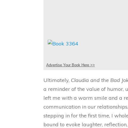
Advertise Your Book Here >>
Ultimately,
Claudia and the Bad Jo
a reminder of the value of humor, u
left me with a warm smile and a r
communication in our relationships.
stepping in for the first time, I who
bound to evoke laughter, reflection