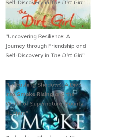
Self-Discovery in
The Dirt Girl
"
"Uncovering Resilience: A
Journey through Friendship and
Self-Discovery in
The Dirt Girl
"
"Unleashing Shadows: A Dive
into
Smoke Rising
and the
World of Supernatural Bounty
Hunters"