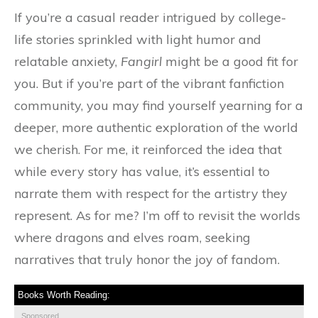
If you’re a casual reader intrigued by college-
life stories sprinkled with light humor and
relatable anxiety,
Fangirl
might be a good fit for
you. But if you’re part of the vibrant fanfiction
community, you may find yourself yearning for a
deeper, more authentic exploration of the world
we cherish. For me, it reinforced the idea that
while every story has value, it’s essential to
narrate them with respect for the artistry they
represent. As for me? I’m off to revisit the worlds
where dragons and elves roam, seeking
narratives that truly honor the joy of fandom.
Books Worth Reading:
Sponsored