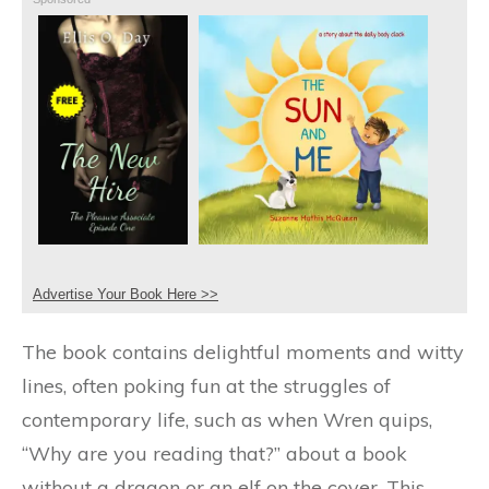
Advertise Your Book Here >>
The book contains delightful moments and witty
lines, often poking fun at the struggles of
contemporary life, such as when Wren quips,
“Why are you reading that?” about a book
without a dragon or an elf on the cover. This