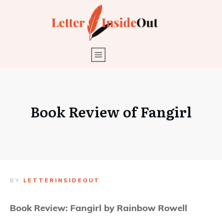
Book Review of Fangirl
BY
LETTERINSIDEOUT
Book Review: Fangirl by Rainbow Rowell