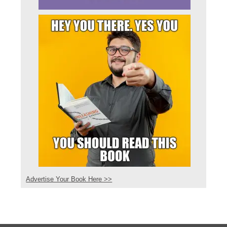
Advertise Your Book Here >>