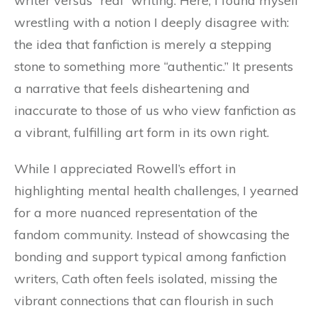
writer versus “real” writing. Here, I found myself
wrestling with a notion I deeply disagree with:
the idea that fanfiction is merely a stepping
stone to something more “authentic.” It presents
a narrative that feels disheartening and
inaccurate to those of us who view fanfiction as
a vibrant, fulfilling art form in its own right.
While I appreciated Rowell’s effort in
highlighting mental health challenges, I yearned
for a more nuanced representation of the
fandom community. Instead of showcasing the
bonding and support typical among fanfiction
writers, Cath often feels isolated, missing the
vibrant connections that can flourish in such