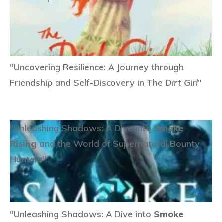
"Uncovering Resilience: A Journey through
Friendship and Self-Discovery in
The Dirt Girl
"
"Unleashing Shadows: A Dive into
Smoke
Rising
and the World of Supernatural Bounty
Hunters"
"Unleashing Shadows: A Dive into
Smoke