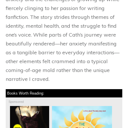
fiercely clinging to her passion for writing
fanfiction. The story strides through themes of
identity, mental health, and the struggle to find
one’s voice. While parts of Cath’s journey were
beautifully rendered—her anxiety manifesting
as a tangible barrier to everyday interactions—
other elements felt crammed into a typical
coming-of-age mold rather than the unique
narrative I craved.
Books Worth Reading:
Sponsored