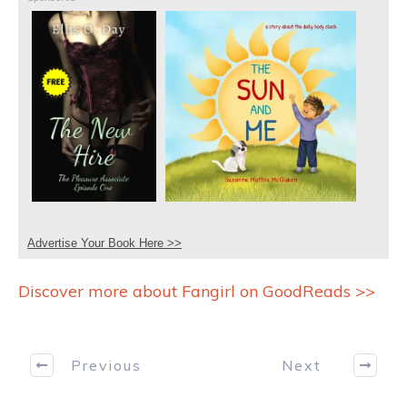
Advertise Your Book Here >>
Discover more about Fangirl on GoodReads >>
Previous
Next