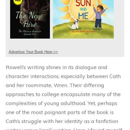
Advertise Your Book Here >>
Rowell’s writing shines in its dialogue and
character interactions, especially between Cath
and her roommate, Wren. Their differing
approaches to college encapsulate many of the
complexities of young adulthood. Yet, perhaps
one of the most poignant parts of the book is
Cath’s struggle with her identity as a fanfiction