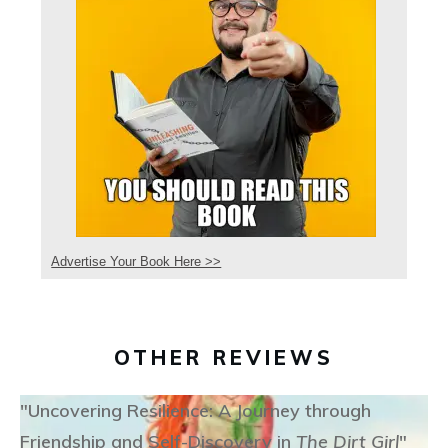
Advertise Your Book Here >>
OTHER REVIEWS
"Uncovering Resilience: A Journey through
Friendship and Self-Discovery in
The Dirt Girl
"