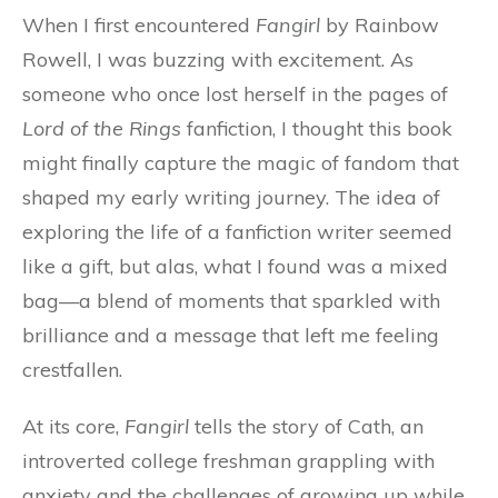
When I first encountered
Fangirl
by Rainbow
Rowell, I was buzzing with excitement. As
someone who once lost herself in the pages of
Lord of the Rings
fanfiction, I thought this book
might finally capture the magic of fandom that
shaped my early writing journey. The idea of
exploring the life of a fanfiction writer seemed
like a gift, but alas, what I found was a mixed
bag—a blend of moments that sparkled with
brilliance and a message that left me feeling
crestfallen.
At its core,
Fangirl
tells the story of Cath, an
introverted college freshman grappling with
anxiety and the challenges of growing up while