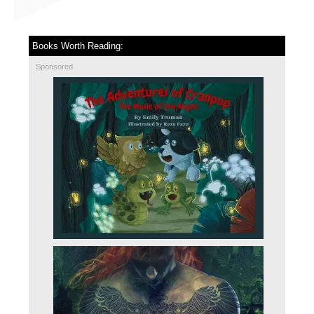
Books Worth Reading:
Sponsored