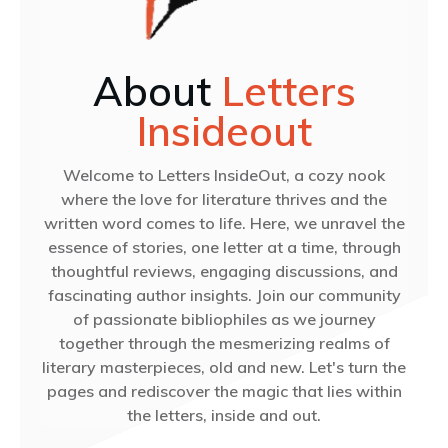
About
Letters
Insideout
Welcome to Letters InsideOut, a cozy nook
where the love for literature thrives and the
written word comes to life. Here, we unravel the
essence of stories, one letter at a time, through
thoughtful reviews, engaging discussions, and
fascinating author insights. Join our community
of passionate bibliophiles as we journey
together through the mesmerizing realms of
literary masterpieces, old and new. Let's turn the
pages and rediscover the magic that lies within
the letters, inside and out.