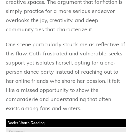
creative spaces. The argument that fanfiction is
simply practice for a more serious endeavor
overlooks the joy, creativity, and deep
community ties that characterize it.
One scene particularly struck me as reflective of
this flaw. Cath, frustrated and vulnerable, seeks
support yet isolates herself, opting for a one-
person dance party instead of reaching out to
her online friends who share her passion. It felt
like a missed opportunity to show the
camaraderie and understanding that often
exists among fans and writers.
Books Worth Reading:
Sponsored