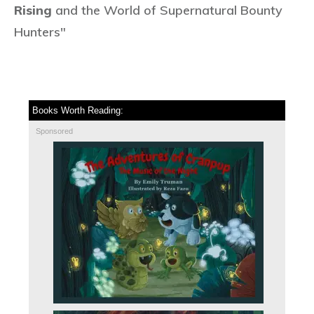
Rising
and the World of Supernatural Bounty
Hunters"
Books Worth Reading:
Sponsored