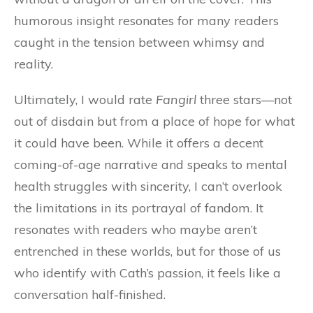
humorous insight resonates for many readers
caught in the tension between whimsy and
reality.
Ultimately, I would rate
Fangirl
three stars—not
out of disdain but from a place of hope for what
it could have been. While it offers a decent
coming-of-age narrative and speaks to mental
health struggles with sincerity, I can’t overlook
the limitations in its portrayal of fandom. It
resonates with readers who maybe aren’t
entrenched in these worlds, but for those of us
who identify with Cath’s passion, it feels like a
conversation half-finished.