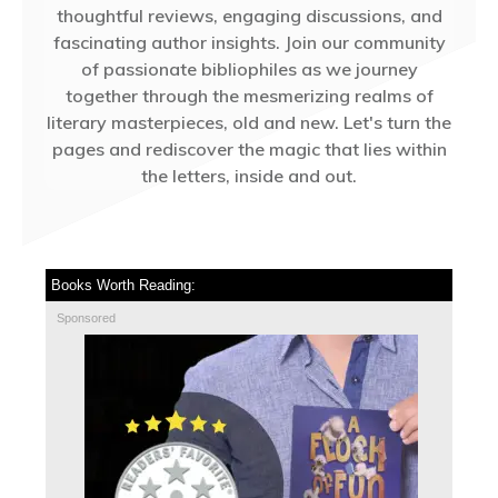
thoughtful reviews, engaging discussions, and
fascinating author insights. Join our community
of passionate bibliophiles as we journey
together through the mesmerizing realms of
literary masterpieces, old and new. Let's turn the
pages and rediscover the magic that lies within
the letters, inside and out.
Books Worth Reading:
Sponsored