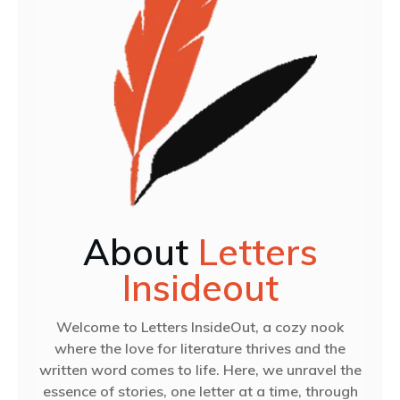
About
Letters
Insideout
Welcome to Letters InsideOut, a cozy nook
where the love for literature thrives and the
written word comes to life. Here, we unravel the
essence of stories, one letter at a time, through