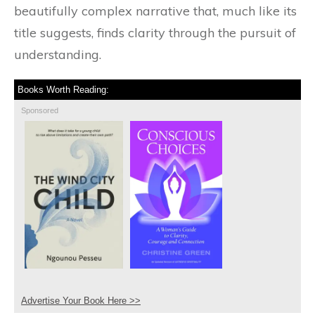
beautifully complex narrative that, much like its
title suggests, finds clarity through the pursuit of
understanding.
Books Worth Reading:
Sponsored
Advertise Your Book Here >>