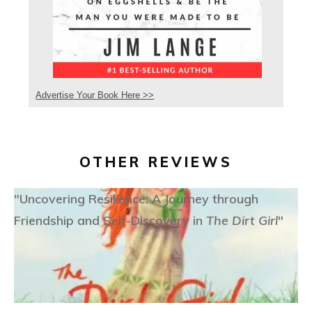
Advertise Your Book Here >>
OTHER REVIEWS
"Uncovering Resilience: A Journey through
Friendship and Self-Discovery in
The Dirt Girl
"