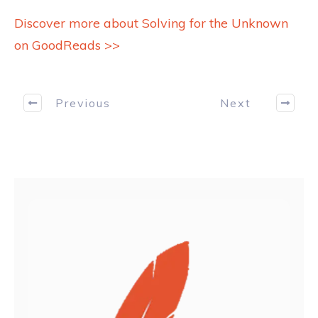
Discover more about Solving for the Unknown
on GoodReads >>
Previous
Next