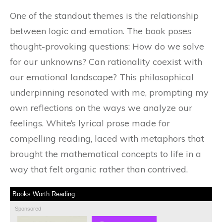
One of the standout themes is the relationship
between logic and emotion. The book poses
thought-provoking questions: How do we solve
for our unknowns? Can rationality coexist with
our emotional landscape? This philosophical
underpinning resonated with me, prompting my
own reflections on the ways we analyze our
feelings. White’s lyrical prose made for
compelling reading, laced with metaphors that
brought the mathematical concepts to life in a
way that felt organic rather than contrived.
Books Worth Reading:
Sponsored