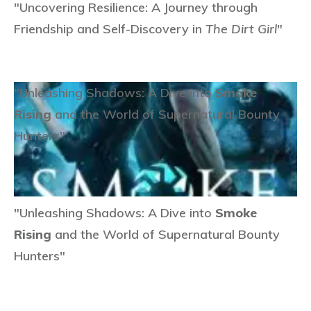
"Uncovering Resilience: A Journey through
Friendship and Self-Discovery in
The Dirt Girl
"
"Unleashing Shadows: A Dive into
Smoke
Rising
and the World of Supernatural Bounty
Hunters"
"Unleashing Shadows: A Dive into
Smoke
Rising
and the World of Supernatural Bounty
Hunters"