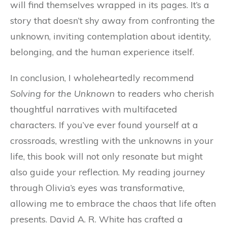
will find themselves wrapped in its pages. It’s a
story that doesn’t shy away from confronting the
unknown, inviting contemplation about identity,
belonging, and the human experience itself.
In conclusion, I wholeheartedly recommend
Solving for the Unknown
to readers who cherish
thoughtful narratives with multifaceted
characters. If you’ve ever found yourself at a
crossroads, wrestling with the unknowns in your
life, this book will not only resonate but might
also guide your reflection. My reading journey
through Olivia’s eyes was transformative,
allowing me to embrace the chaos that life often
presents. David A. R. White has crafted a