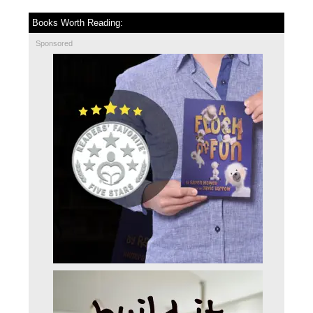
Books Worth Reading:
Sponsored