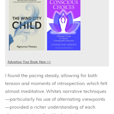
Advertise Your Book Here >>
I found the pacing steady, allowing for both
tension and moments of introspection, which felt
almost meditative. White’s narrative techniques
—particularly his use of alternating viewpoints
—provided a richer understanding of each