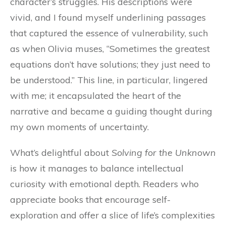
character’s struggles. His descriptions were
vivid, and I found myself underlining passages
that captured the essence of vulnerability, such
as when Olivia muses, “Sometimes the greatest
equations don’t have solutions; they just need to
be understood.” This line, in particular, lingered
with me; it encapsulated the heart of the
narrative and became a guiding thought during
my own moments of uncertainty.
What’s delightful about
Solving for the Unknown
is how it manages to balance intellectual
curiosity with emotional depth. Readers who
appreciate books that encourage self-
exploration and offer a slice of life’s complexities