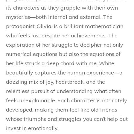
its characters as they grapple with their own
mysteries—both internal and external. The
protagonist, Olivia, is a brilliant mathematician
who feels lost despite her achievements. The
exploration of her struggle to decipher not only
numerical equations but also the equations of
her life struck a deep chord with me. White
beautifully captures the human experience—a
dazzling mix of joy, heartbreak, and the
relentless pursuit of understanding what often
feels unexplainable. Each character is intricately
developed, making them feel like old friends
whose triumphs and struggles you can’t help but
invest in emotionally.