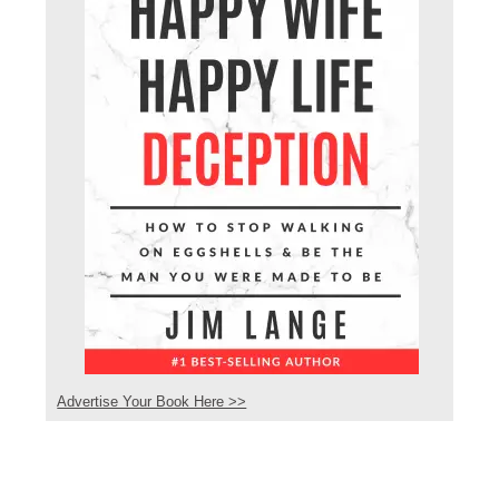
Advertise Your Book Here >>