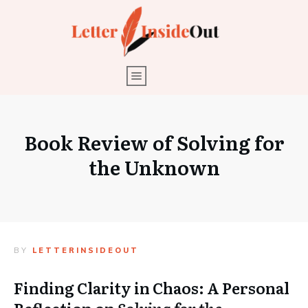
Book Review of Solving for
the Unknown
BY
LETTERINSIDEOUT
Finding Clarity in Chaos: A Personal