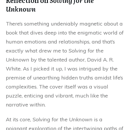
Reflection on
Solving for the
Unknown
There’s something undeniably magnetic about a
book that dives deep into the enigmatic world of
human emotions and relationships, and that’s
exactly what drew me to
Solving for the
Unknown
by the talented author, David A. R.
White. As I picked it up, I was intrigued by the
premise of unearthing hidden truths amidst life’s
complexities. The cover itself was a visual
puzzle, enticing and vibrant, much like the
narrative within.
At its core,
Solving for the Unknown
is a
poignant exploration of the intertwining paths of