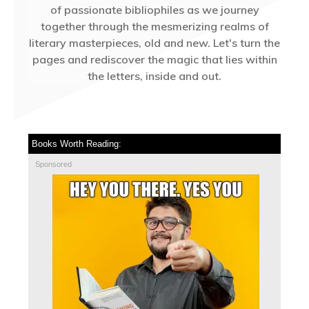
of passionate bibliophiles as we journey
together through the mesmerizing realms of
literary masterpieces, old and new. Let's turn the
pages and rediscover the magic that lies within
the letters, inside and out.
Books Worth Reading:
Sponsored