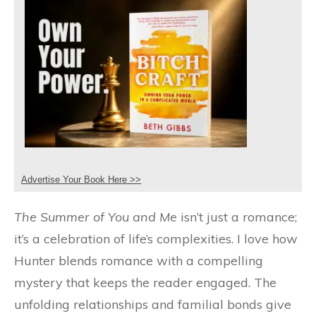
Advertise Your Book Here >>
The Summer of You and Me
isn’t just a romance;
it’s a celebration of life’s complexities. I love how
Hunter blends romance with a compelling
mystery that keeps the reader engaged. The
unfolding relationships and familial bonds give