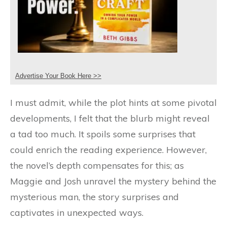
Advertise Your Book Here >>
I must admit, while the plot hints at some pivotal
developments, I felt that the blurb might reveal
a tad too much. It spoils some surprises that
could enrich the reading experience. However,
the novel’s depth compensates for this; as
Maggie and Josh unravel the mystery behind the
mysterious man, the story surprises and
captivates in unexpected ways.