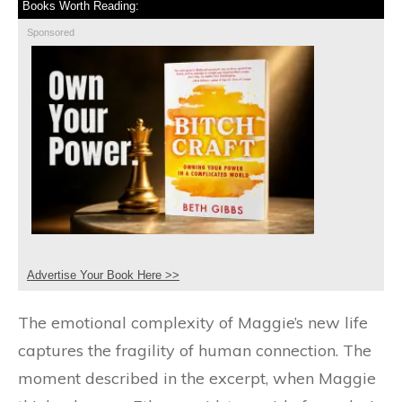
Books Worth Reading:
Sponsored
Advertise Your Book Here >>
The emotional complexity of Maggie’s new life
captures the fragility of human connection. The
moment described in the excerpt, when Maggie