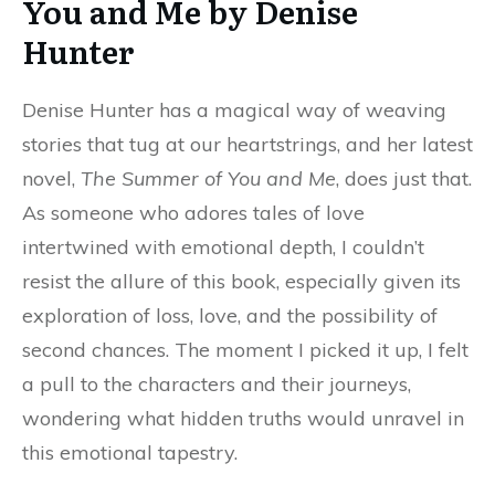
You and Me by Denise
Hunter
Denise Hunter has a magical way of weaving
stories that tug at our heartstrings, and her latest
novel,
The Summer of You and Me
, does just that.
As someone who adores tales of love
intertwined with emotional depth, I couldn’t
resist the allure of this book, especially given its
exploration of loss, love, and the possibility of
second chances. The moment I picked it up, I felt
a pull to the characters and their journeys,
wondering what hidden truths would unravel in
this emotional tapestry.