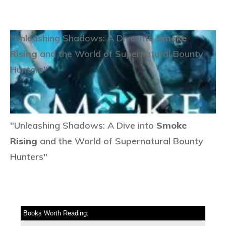
"Unleashing Shadows: A Dive into
Smoke
Rising
and the World of Supernatural Bounty
Hunters"
"Unleashing Shadows: A Dive into
Smoke
Rising
and the World of Supernatural Bounty
Hunters"
Books Worth Reading: