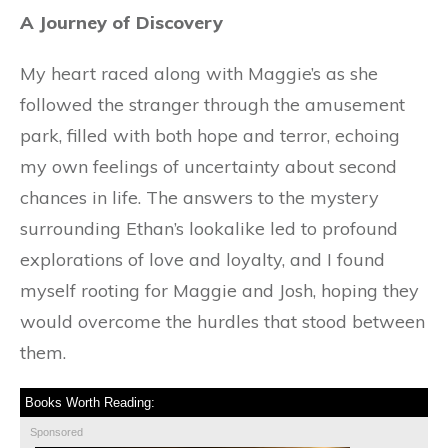
A Journey of Discovery
My heart raced along with Maggie’s as she
followed the stranger through the amusement
park, filled with both hope and terror, echoing
my own feelings of uncertainty about second
chances in life. The answers to the mystery
surrounding Ethan’s lookalike led to profound
explorations of love and loyalty, and I found
myself rooting for Maggie and Josh, hoping they
would overcome the hurdles that stood between
them.
Books Worth Reading:
Sponsored