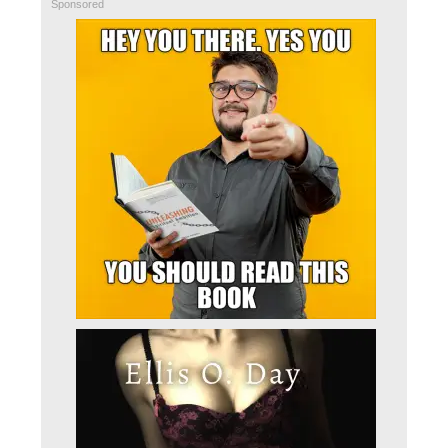
Sponsored