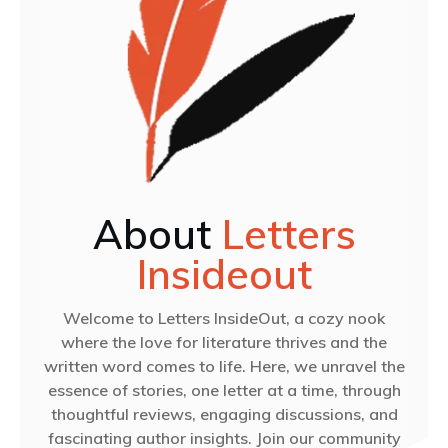
About
Letters
Insideout
Welcome to Letters InsideOut, a cozy nook
where the love for literature thrives and the
written word comes to life. Here, we unravel the
essence of stories, one letter at a time, through
thoughtful reviews, engaging discussions, and
fascinating author insights. Join our community