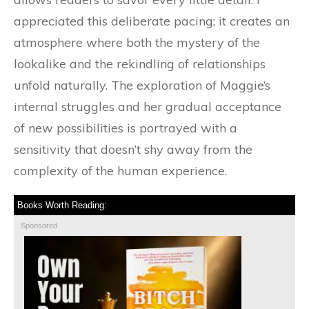
appreciated this deliberate pacing; it creates an
atmosphere where both the mystery of the
lookalike and the rekindling of relationships
unfold naturally. The exploration of Maggie’s
internal struggles and her gradual acceptance
of new possibilities is portrayed with a
sensitivity that doesn’t shy away from the
complexity of the human experience.
Books Worth Reading:
Sponsored