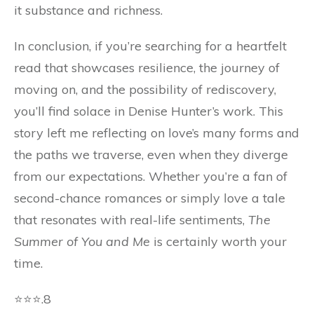
it substance and richness.
In conclusion, if you’re searching for a heartfelt
read that showcases resilience, the journey of
moving on, and the possibility of rediscovery,
you’ll find solace in Denise Hunter’s work. This
story left me reflecting on love’s many forms and
the paths we traverse, even when they diverge
from our expectations. Whether you’re a fan of
second-chance romances or simply love a tale
that resonates with real-life sentiments,
The
Summer of You and Me
is certainly worth your
time.
⭐⭐⭐.8