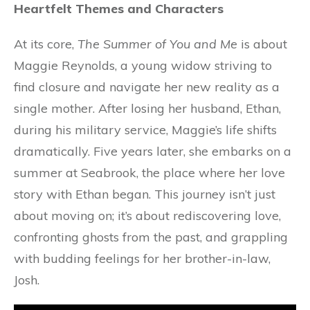
Heartfelt Themes and Characters
At its core,
The Summer of You and Me
is about
Maggie Reynolds, a young widow striving to
find closure and navigate her new reality as a
single mother. After losing her husband, Ethan,
during his military service, Maggie’s life shifts
dramatically. Five years later, she embarks on a
summer at Seabrook, the place where her love
story with Ethan began. This journey isn’t just
about moving on; it’s about rediscovering love,
confronting ghosts from the past, and grappling
with budding feelings for her brother-in-law,
Josh.