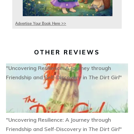
Advertise Your Book Here >>
OTHER REVIEWS
"Uncovering Resilience: A Journey through
Friendship and Self-Discovery in
The Dirt Girl
"
"Uncovering Resilience: A Journey through
Friendship and Self-Discovery in
The Dirt Girl
"