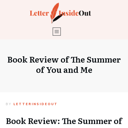
Book Review of The Summer
of You and Me
BY
LETTERINSIDEOUT
Book Review: The Summer of