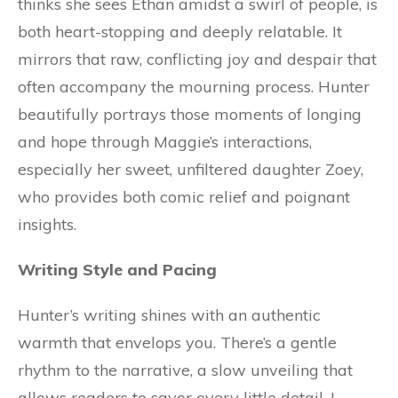
thinks she sees Ethan amidst a swirl of people, is
both heart-stopping and deeply relatable. It
mirrors that raw, conflicting joy and despair that
often accompany the mourning process. Hunter
beautifully portrays those moments of longing
and hope through Maggie’s interactions,
especially her sweet, unfiltered daughter Zoey,
who provides both comic relief and poignant
insights.
Writing Style and Pacing
Hunter’s writing shines with an authentic
warmth that envelops you. There’s a gentle
rhythm to the narrative, a slow unveiling that
allows readers to savor every little detail. I