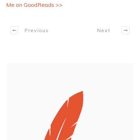
Me on GoodReads >>
Previous
Next