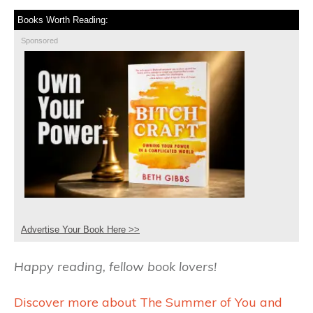
Books Worth Reading:
Sponsored
Advertise Your Book Here >>
Happy reading, fellow book lovers!
Discover more about The Summer of You and