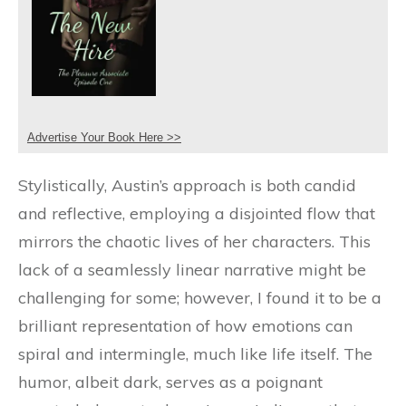
Advertise Your Book Here >>
Stylistically, Austin’s approach is both candid
and reflective, employing a disjointed flow that
mirrors the chaotic lives of her characters. This
lack of a seamlessly linear narrative might be
challenging for some; however, I found it to be a
brilliant representation of how emotions can
spiral and intermingle, much like life itself. The
humor, albeit dark, serves as a poignant