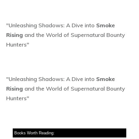
"Unleashing Shadows: A Dive into
Smoke
Rising
and the World of Supernatural Bounty
Hunters"
"Unleashing Shadows: A Dive into
Smoke
Rising
and the World of Supernatural Bounty
Hunters"
Books Worth Reading: