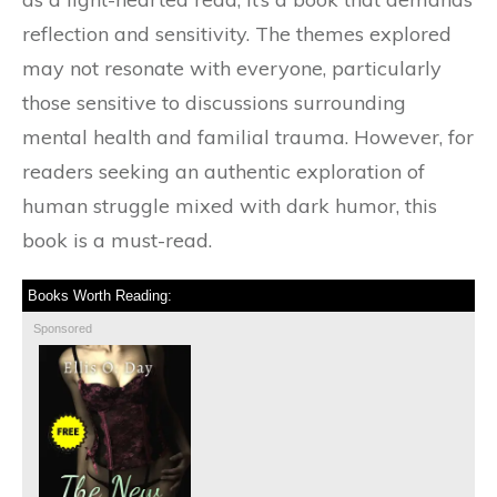
reflection and sensitivity. The themes explored
may not resonate with everyone, particularly
those sensitive to discussions surrounding
mental health and familial trauma. However, for
readers seeking an authentic exploration of
human struggle mixed with dark humor, this
book is a must-read.
Books Worth Reading:
Sponsored