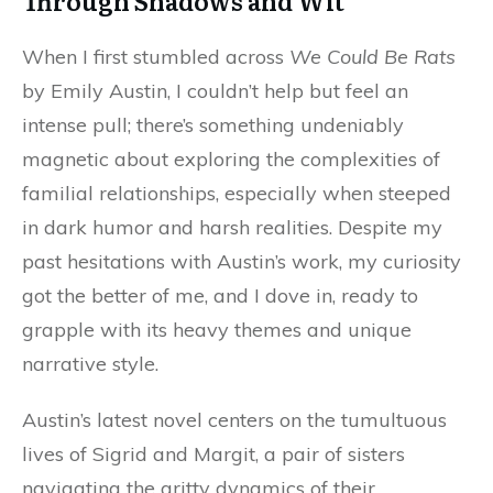
Through Shadows and Wit
When I first stumbled across
We Could Be Rats
by Emily Austin, I couldn’t help but feel an
intense pull; there’s something undeniably
magnetic about exploring the complexities of
familial relationships, especially when steeped
in dark humor and harsh realities. Despite my
past hesitations with Austin’s work, my curiosity
got the better of me, and I dove in, ready to
grapple with its heavy themes and unique
narrative style.
Austin’s latest novel centers on the tumultuous
lives of Sigrid and Margit, a pair of sisters
navigating the gritty dynamics of their