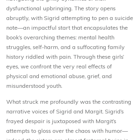
dysfunctional upbringing. The story opens
abruptly, with Sigrid attempting to pen a suicide
note—an impactful start that encapsulates the
book’s overarching themes: mental health
struggles, self-harm, and a suffocating family
history riddled with pain. Through these girls’
eyes, we confront the very real effects of
physical and emotional abuse, grief, and
misunderstood youth.
What struck me profoundly was the contrasting
narrative voices of Sigrid and Margit. Sigrid’s
frayed despair is juxtaposed with Margit’s
attempts to gloss over the chaos with humor—