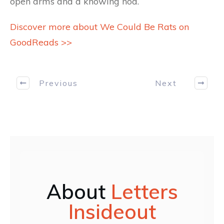
open arms and a knowing nod.
Discover more about We Could Be Rats on
GoodReads >>
Previous
Next
About
Letters
Insideout