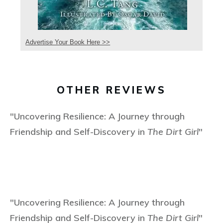
Advertise Your Book Here >>
OTHER REVIEWS
"Uncovering Resilience: A Journey through
Friendship and Self-Discovery in
The Dirt Girl
"
"Uncovering Resilience: A Journey through
Friendship and Self-Discovery in
The Dirt Girl
"