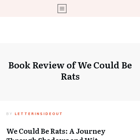
Book Review of We Could Be
Rats
BY
LETTERINSIDEOUT
We Could Be Rats: A Journey