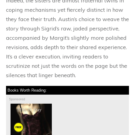
indeed, the sisters are almost fraternal twins in
coping mechanisms yet fiercely distinct in how
they face their truth. Austin’s choice to weave the
story through Sigrid’s raw, jaded perspective,
accompanied by Margit’s slightly more polished
revisions, adds depth to their shared experience.
It’s a clever execution, inviting readers to
scrutinize not just the words on the page but the
silences that linger beneath.
Books Worth Reading:
Sponsored