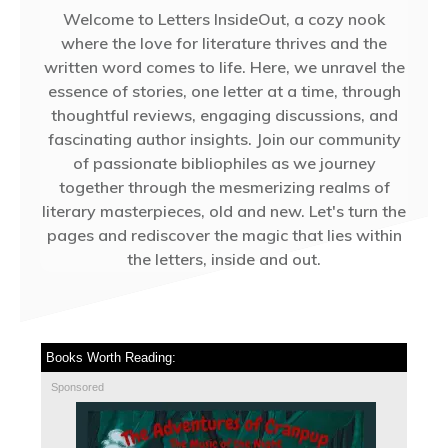
Welcome to Letters InsideOut, a cozy nook
where the love for literature thrives and the
written word comes to life. Here, we unravel the
essence of stories, one letter at a time, through
thoughtful reviews, engaging discussions, and
fascinating author insights. Join our community
of passionate bibliophiles as we journey
together through the mesmerizing realms of
literary masterpieces, old and new. Let's turn the
pages and rediscover the magic that lies within
the letters, inside and out.
Books Worth Reading:
Sponsored