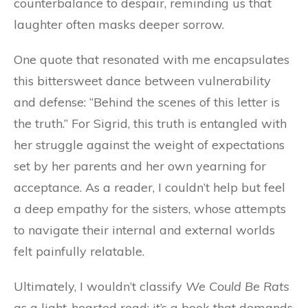
counterbalance to despair, reminding us that
laughter often masks deeper sorrow.
One quote that resonated with me encapsulates
this bittersweet dance between vulnerability
and defense: “Behind the scenes of this letter is
the truth.” For Sigrid, this truth is entangled with
her struggle against the weight of expectations
set by her parents and her own yearning for
acceptance. As a reader, I couldn’t help but feel
a deep empathy for the sisters, whose attempts
to navigate their internal and external worlds
felt painfully relatable.
Ultimately, I wouldn’t classify
We Could Be Rats
as a light-hearted read; it’s a book that demands