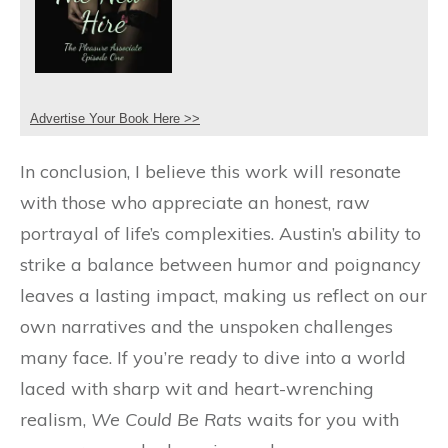
Advertise Your Book Here >>
In conclusion, I believe this work will resonate
with those who appreciate an honest, raw
portrayal of life’s complexities. Austin’s ability to
strike a balance between humor and poignancy
leaves a lasting impact, making us reflect on our
own narratives and the unspoken challenges
many face. If you’re ready to dive into a world
laced with sharp wit and heart-wrenching
realism,
We Could Be Rats
waits for you with