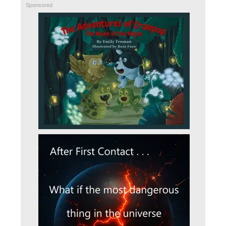
Sponsored