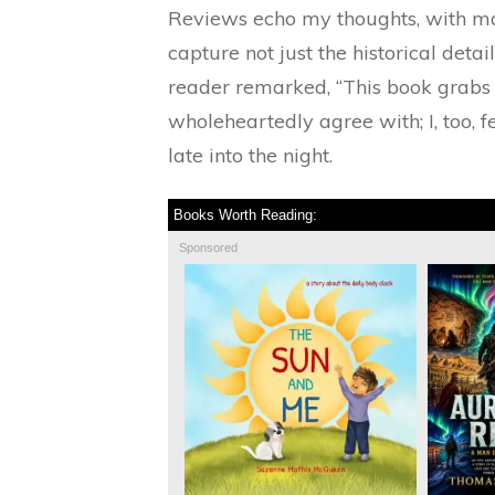
Reviews echo my thoughts, with man
capture not just the historical detai
reader remarked, “This book grabs y
wholeheartedly agree with; I, too, f
late into the night.
Books Worth Reading:
Sponsored