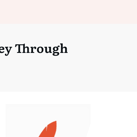
ney Through