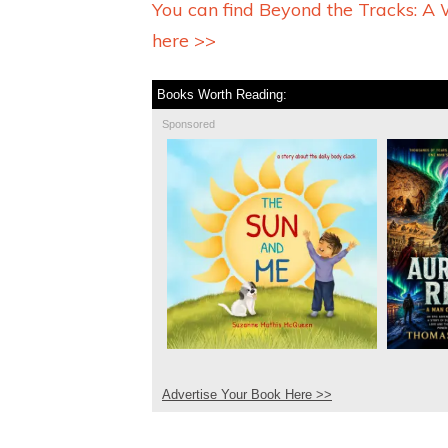
You can find Beyond the Tracks: 
here >>
Books Worth Reading:
Sponsored
Advertise Your Book Here >>