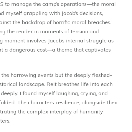
S to manage the camp’s operations—the moral
d myself grappling with Jacob’s decisions,
gainst the backdrop of horrific moral breaches.
ng the reader in moments of tension and
ng moment involves Jacob’s internal struggle as
 at a dangerous cost—a theme that captivates
 the harrowing events but the deeply fleshed-
torical landscape. Reit breathes life into each
deeply. I found myself laughing, crying, and
olded. The characters’ resilience, alongside their
ustrating the complex interplay of humanity
ters.