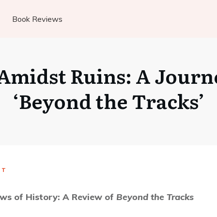
Book Reviews
 Amidst Ruins: A Jour
‘Beyond the Tracks’
UT
ws of History: A Review of
Beyond the Tracks