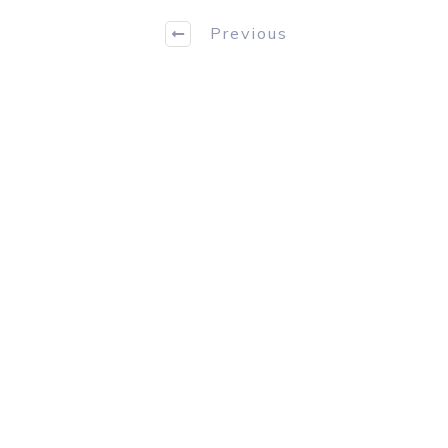
Previous