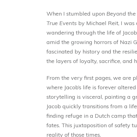
When I stumbled upon
Beyond the
True Events
by Michael Reit, I was 
wandering through the life of Jaco
amid the growing horrors of Nazi 
fascinated by history and the resili
the layers of loyalty, sacrifice, an
From the very first pages, we are p
where Jacob’s life is forever altere
storytelling is visceral, painting a 
Jacob quickly transitions from a lif
finding refuge in a Dutch camp that 
fates. This juxtaposition of safety 
reality of those times.