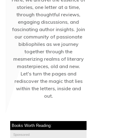
stories, one letter at a time,
through thoughtful reviews,
engaging discussions, and
fascinating author insights. Join
our community of passionate
bibliophiles as we journey
together through the
mesmerizing realms of literary
masterpieces, old and new.
Let's turn the pages and
rediscover the magic that lies
within the letters, inside and
out.
Books Worth Reading:
Sponsored