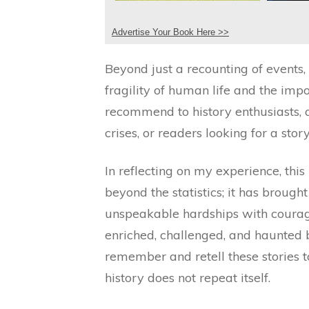
Advertise Your Book Here >>
Beyond just a recounting of events,
fragility of human life and the imp
recommend to history enthusiasts,
crises, or readers looking for a story
In reflecting on my experience, t
beyond the statistics; it has brough
unspeakable hardships with courage 
enriched, challenged, and haunted
remember and retell these stories t
history does not repeat itself.