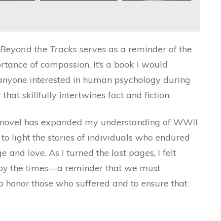
Beyond the Tracks
serves as a reminder of the
ortance of compassion. It’s a book I would
 anyone interested in human psychology during
 that skillfully intertwines fact and fiction.
his novel has expanded my understanding of WWII
t to light the stories of individuals who endured
and love. As I turned the last pages, I felt
 by the times—a reminder that we must
o honor those who suffered and to ensure that