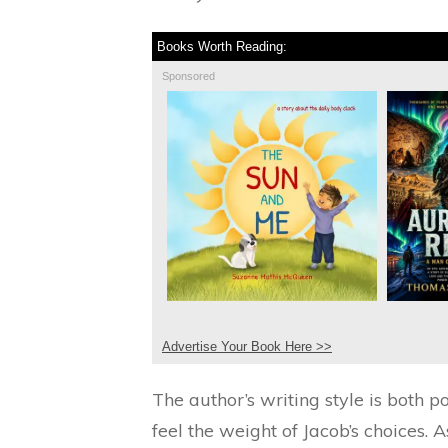
Books Worth Reading:
Sponsored
Advertise Your Book Here >>
The author’s writing style is both 
feel the weight of Jacob’s choices. A