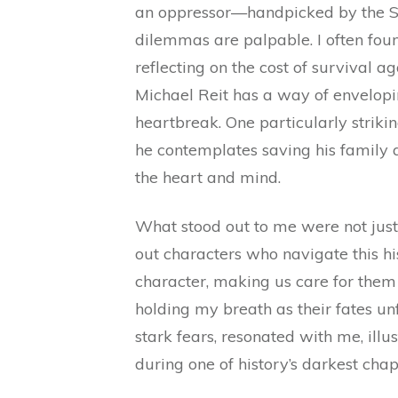
an oppressor—handpicked by the S
dilemmas are palpable. I often foun
reflecting on the cost of survival a
Michael Reit has a way of envelopi
heartbreak. One particularly striki
he contemplates saving his family
the heart and mind.
What stood out to me were not just
out characters who navigate this his
character, making us care for them 
holding my breath as their fates unf
stark fears, resonated with me, ill
during one of history’s darkest chap