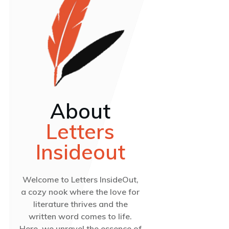
About
Letters
Insideout
Welcome to Letters InsideOut,
a cozy nook where the love for
literature thrives and the
written word comes to life.
Here, we unravel the essence of