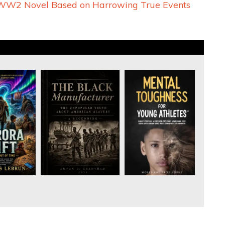
A WW2 Novel Based on Harrowing True Events