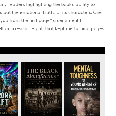
y readers highlighting the book’s ability to
ls but the emotional truths of its characters. One
ou from the first page,” a sentiment I
elt an irresistible pull that kept me turning pages