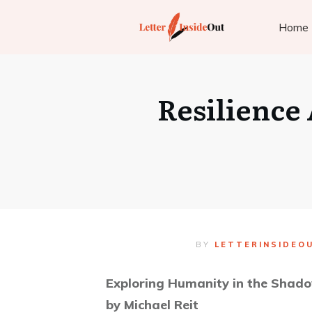
Home
Resilience
BY
LETTERINSIDEO
Exploring Humanity in the Shado
by Michael Reit