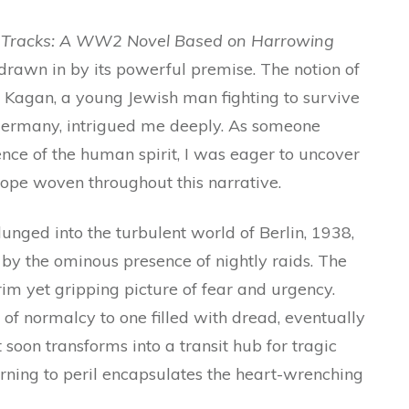
 Tracks: A WW2 Novel Based on Harrowing
drawn in by its powerful premise. The notion of
b Kagan, a young Jewish man fighting to survive
Germany, intrigued me deeply. As someone
ence of the human spirit, I was eager to uncover
d hope woven throughout this narrative.
lunged into the turbulent world of Berlin, 1938,
d by the ominous presence of nightly raids. The
grim yet gripping picture of fear and urgency.
e of normalcy to one filled with dread, eventually
soon transforms into a transit hub for tragic
turning to peril encapsulates the heart-wrenching