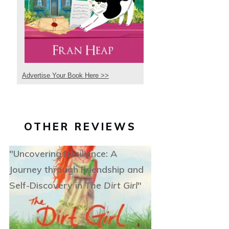
Advertise Your Book Here >>
OTHER REVIEWS
"Uncovering Resilience: A
Journey through Friendship and
Self-Discovery in
The Dirt Girl
"