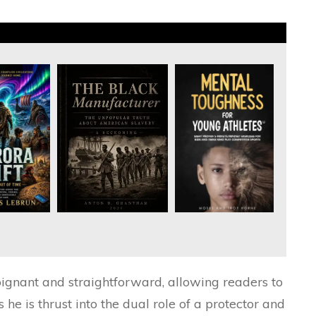
poignant and straightforward, allowing readers to
s he is thrust into the dual role of a protector and