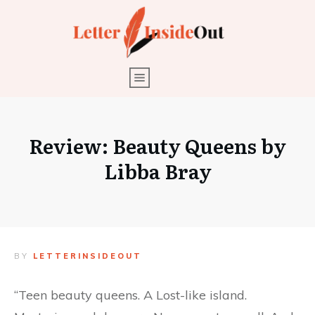
Review: Beauty Queens by
Libba Bray
BY
LETTERINSIDEOUT
“Teen beauty queens. A Lost-like island.