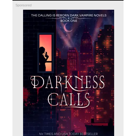
Sponsored