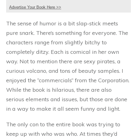
Advertise Your Book Here >>
The sense of humor is a bit slap-stick meets
pure snark. There’s something for everyone. The
characters range from slightly bitchy to
completely ditzy. Each is comical in her own
way. Not to mention there are sexy pirates, a
curious volcano, and tons of beauty samples. I
enjoyed the “commercials” from the Corporation.
While the book is hilarious, there are also
serious elements and issues, but those are done
in a way to make it all seem funny and light.
The only con to the entire book was trying to
keep up with who was who. At times they’d