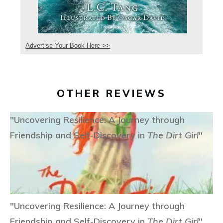
Advertise Your Book Here >>
OTHER REVIEWS
"Uncovering Resilience: A Journey through
Friendship and Self-Discovery in
The Dirt Girl
"
"Uncovering Resilience: A Journey through
Friendship and Self-Discovery in
The Dirt Girl
"