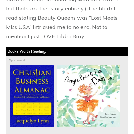
but that’s another story entirely.) The blurb I
read stating Beauty Queens was “Lost Meets
Miss USA” intrigued me to no end. Not to
mention I just LOVE Libba Bray.
Books Worth Reading:
Sponsored