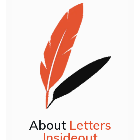
About
Letters
Insideout