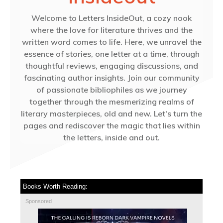
Welcome to Letters InsideOut, a cozy nook
where the love for literature thrives and the
written word comes to life. Here, we unravel the
essence of stories, one letter at a time, through
thoughtful reviews, engaging discussions, and
fascinating author insights. Join our community
of passionate bibliophiles as we journey
together through the mesmerizing realms of
literary masterpieces, old and new. Let's turn the
pages and rediscover the magic that lies within
the letters, inside and out.
Books Worth Reading:
Sponsored