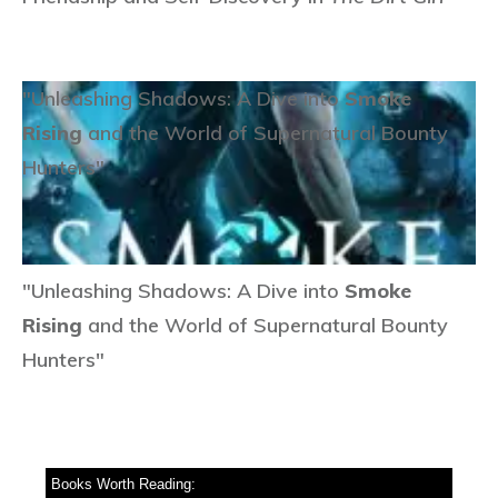
"Unleashing Shadows: A Dive into
Smoke
Rising
and the World of Supernatural Bounty
Hunters"
"Unleashing Shadows: A Dive into
Smoke
Rising
and the World of Supernatural Bounty
Hunters"
Books Worth Reading: