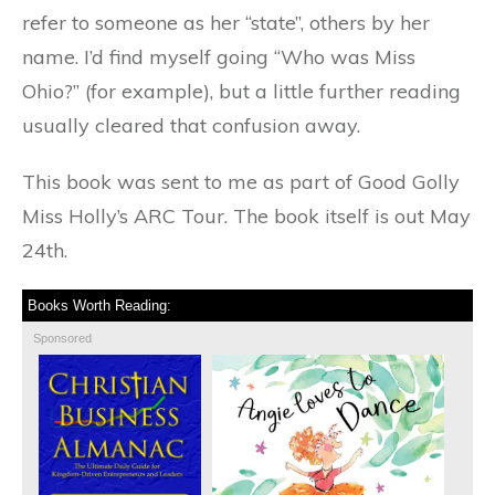
refer to someone as her “state”, others by her
name. I’d find myself going “Who was Miss
Ohio?” (for example), but a little further reading
usually cleared that confusion away.
This book was sent to me as part of Good Golly
Miss Holly’s ARC Tour. The book itself is out May
24th.
Books Worth Reading:
Sponsored