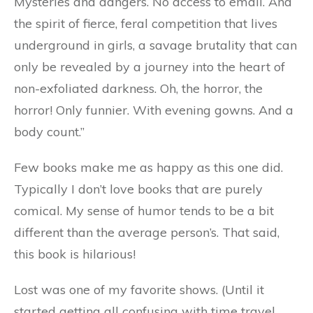
Mysteries and dangers. No access to emall. And
the spirit of fierce, feral competition that lives
underground in girls, a savage brutality that can
only be revealed by a journey into the heart of
non-exfoliated darkness. Oh, the horror, the
horror! Only funnier. With evening gowns. And a
body count.”
Few books make me as happy as this one did.
Typically I don’t love books that are purely
comical. My sense of humor tends to be a bit
different than the average person’s. That said,
this book is hilarious!
Lost was one of my favorite shows. (Until it
started getting all confusing with time travel,