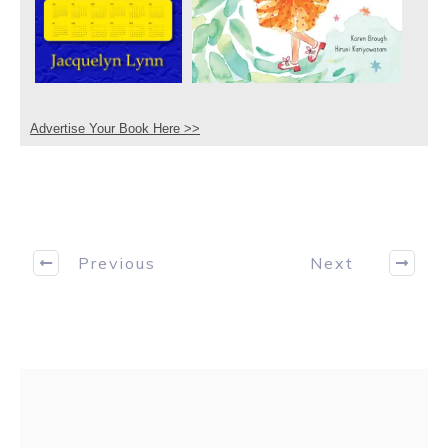
Advertise Your Book Here >>
Previous
Next