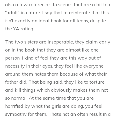
also a few references to scenes that are a bit too
“adult” in nature. I say that to reinterate that this
isn’t exactly an ideal book for all teens, despite
the YA rating.
The two sisters are inseperable, they claim early
on in the book that they are almost like one
person. I kind of feel they are this way out of
necessity in their eyes, they feel like everyone
around them hates them because of what their
father did. That being said, they like to torture
and kill things which obviously makes them not
so normal. At the same time that you are
horrified by what the girls are doing, you feel
sympathy for them. That’s not an often result in a