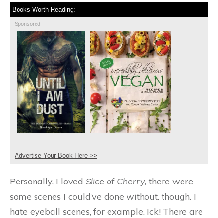
Books Worth Reading:
Sponsored
Advertise Your Book Here >>
Personally, I loved
Slice of Cherry
, there were
some scenes I could’ve done without, though. I
hate eyeball scenes, for example. Ick! There are