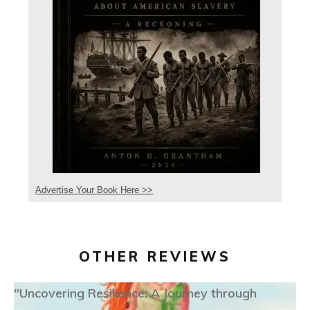
Advertise Your Book Here >>
OTHER REVIEWS
"Uncovering Resilience: A Journey through