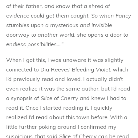
of their father, and know that a shred of
evidence could get them caught. So when Fancy
stumbles upon a mysterious and invisible
doorway to another world, she opens a door to
endless possibilities….”
When I got this, I was unaware it was slightly
connected to Dia Reeves’
Bleeding Violet
, which
I’d previously read and loved. I actually didn’t
even realize it was the same author, but I’d read
a synopsis of
Slice of Cherry
and knew I had to
read it. Once I started reading it, I quickly
realized I’d read about this town before. With a
little further poking around I confirmed my
suspicious, that said
Slice of Cherry
can be read