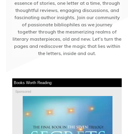
essence of stories, one letter at a time, through
thoughtful reviews, engaging discussions, and
fascinating author insights. Join our community
of passionate bibliophiles as we journey
together through the mesmerizing realms of
literary masterpieces, old and new. Let's turn the
pages and rediscover the magic that lies within
the letters, inside and out.
Books Worth Reading:
Sponsored