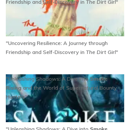
Friendship and Self-Discovery in
The Dirt Girl
"
"Uncovering Resilience: A Journey through
Friendship and Self-Discovery in
The Dirt Girl
"
"Unleashing Shadows: A Dive into
Smoke
Rising
and the World of Supernatural Bounty
Hunters"
"Unleashing Shadows: A Dive into
Smoke