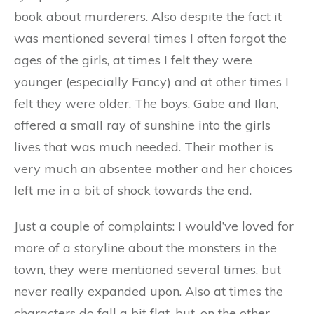
book about murderers. Also despite the fact it
was mentioned several times I often forgot the
ages of the girls, at times I felt they were
younger (especially Fancy) and at other times I
felt they were older. The boys, Gabe and Ilan,
offered a small ray of sunshine into the girls
lives that was much needed. Their mother is
very much an absentee mother and her choices
left me in a bit of shock towards the end.
Just a couple of complaints: I would’ve loved for
more of a storyline about the monsters in the
town, they were mentioned several times, but
never really expanded upon. Also at times the
characters do fall a bit flat, but, on the other