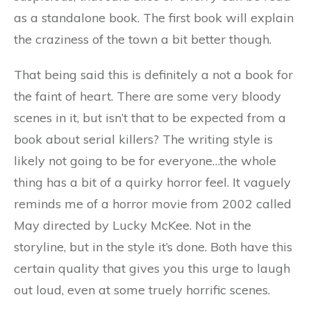
as a standalone book. The first book will explain
the craziness of the town a bit better though.
That being said this is definitely a not a book for
the faint of heart. There are some very bloody
scenes in it, but isn’t that to be expected from a
book about serial killers? The writing style is
likely not going to be for everyone…the whole
thing has a bit of a quirky horror feel. It vaguely
reminds me of a horror movie from 2002 called
May directed by Lucky McKee. Not in the
storyline, but in the style it’s done. Both have this
certain quality that gives you this urge to laugh
out loud, even at some truely horrific scenes.