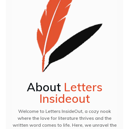
About
Letters
Insideout
Welcome to Letters InsideOut, a cozy nook
where the love for literature thrives and the
written word comes to life. Here, we unravel the