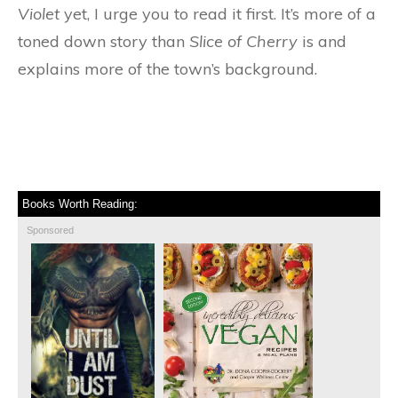
Violet
yet, I urge you to read it first. It’s more of a
toned down story than
Slice of Cherry
is and
explains more of the town’s background.
Books Worth Reading:
Sponsored