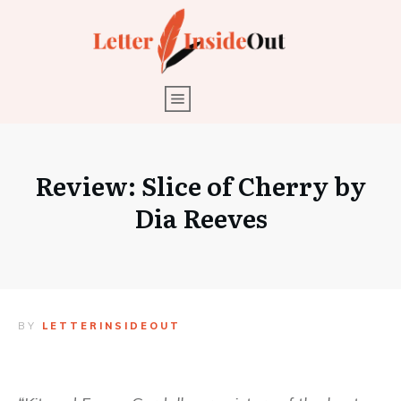
Review: Slice of Cherry by
Dia Reeves
BY
LETTERINSIDEOUT