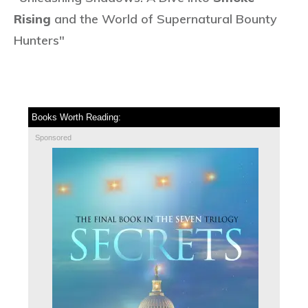
Rising
and the World of Supernatural Bounty
Hunters"
Books Worth Reading:
Sponsored