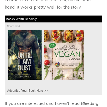
hand, it works pretty well for the story.
Books Worth Reading:
Sponsored
Advertise Your Book Here >>
If you are interested and haven’t read
Bleeding