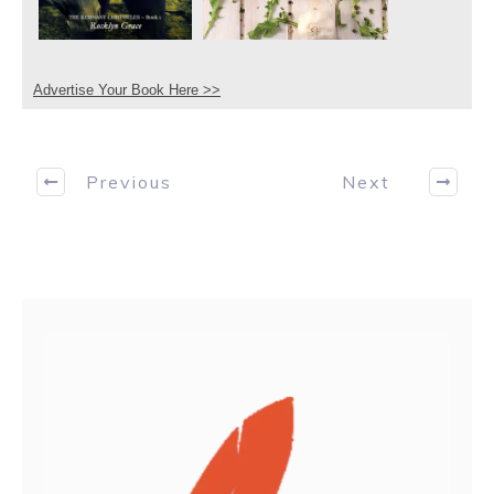
Advertise Your Book Here >>
Previous
Next