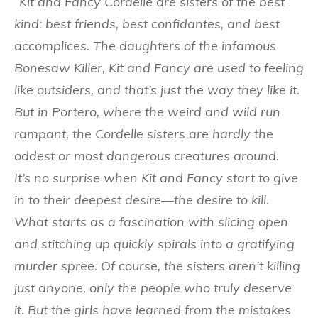
“Kit and Fancy Cordelle are sisters of the best
kind: best friends, best confidantes, and best
accomplices. The daughters of the infamous
Bonesaw Killer, Kit and Fancy are used to feeling
like outsiders, and that’s just the way they like it.
But in Portero, where the weird and wild run
rampant, the Cordelle sisters are hardly the
oddest or most dangerous creatures around.
It’s no surprise when Kit and Fancy start to give
in to their deepest desire—the desire to kill.
What starts as a fascination with slicing open
and stitching up quickly spirals into a gratifying
murder spree. Of course, the sisters aren’t killing
just anyone, only the people who truly deserve
it. But the girls have learned from the mistakes