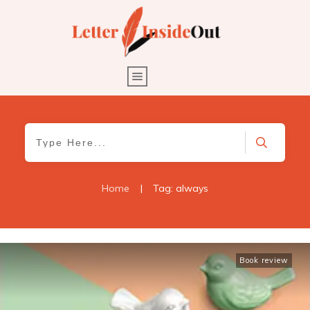
Home
|
Tag: always
Book review