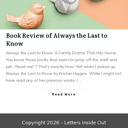
Book Review of Always the Last to
Know
Always the Last to Know: A Family Drama That Hits Home
You know those books that seem to jump off the shelf and
yell, “Read me!”? That’s exactly how I felt when I picked up
Always the Last to Know by Kristan Higgins. While I might not
have read any of her previous works, I
…
Read More
Copyright
2026
- Letters Inside Out