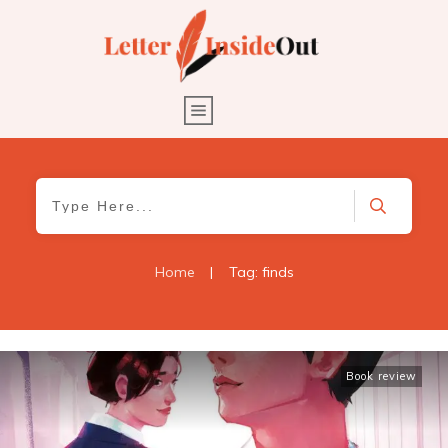
Home
|
Tag: finds
Book review