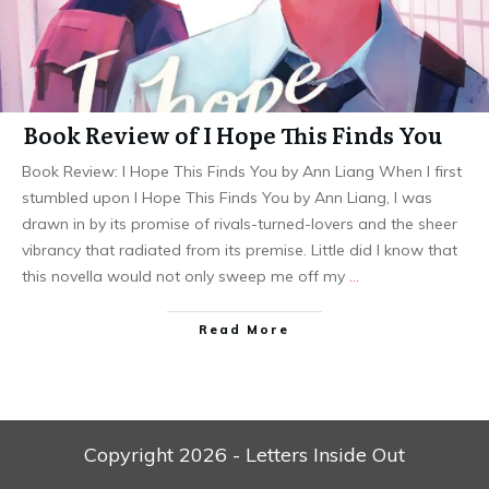
Book Review of I Hope This Finds You
Book Review: I Hope This Finds You by Ann Liang When I first
stumbled upon I Hope This Finds You by Ann Liang, I was
drawn in by its promise of rivals-turned-lovers and the sheer
vibrancy that radiated from its premise. Little did I know that
this novella would not only sweep me off my
…
Read More
Copyright
2026
- Letters Inside Out