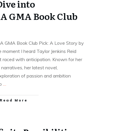
ive into
 A GMA Book Club
A GMA Book Club Pick: A Love Story by
e moment I heard Taylor Jenkins Reid
 raced with anticipation. Known for her
narratives, her latest novel,
ploration of passion and ambition
op
…
Read More