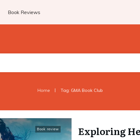
Book Reviews
|
Home
Tag: GMA Book Club
Exploring He
Book review