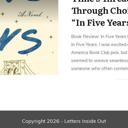
Through Choi
“In Five Year
Book Review: In Five Years 
In Five Years, I was excited
America Book Club pick, but 
seemed to weave seamlessl
someone who often contemp
Copyright
2026
- Letters Inside Out