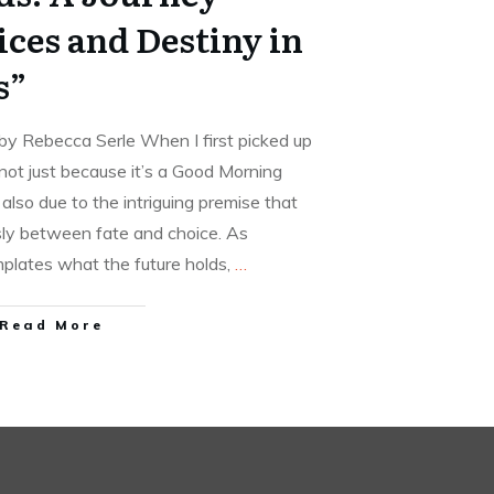
ces and Destiny in
s”
by Rebecca Serle When I first picked up
 not just because it’s a Good Morning
also due to the intriguing premise that
y between fate and choice. As
lates what the future holds,
…
Read More