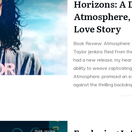
Horizons: A D
Atmosphere,
Love Story
Book Review: Atmosphere: 
Taylor Jenkins Reid From th
had a new release, my heart
ability to weave captivating 
Atmosphere, promised an ex
against the thrilling backdr
Book review