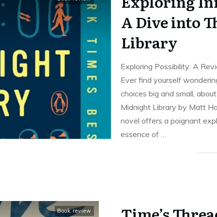
Exploring Inf
A Dive into 
Library
Exploring Possibility: A Re
Ever find yourself wonderin
choices big and small, abou
Midnight Library by Matt Ha
novel offers a poignant expl
essence of
…
Time’s Threa
Book review