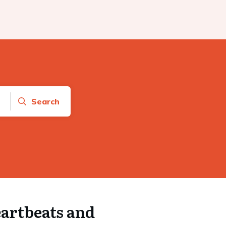
Search
artbeats and