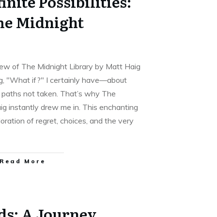
inite Possibilities:
The Midnight
view of The Midnight Library by Matt Haig
g, "What if?" I certainly have—about
t paths not taken. That’s why The
ig instantly drew me in. This enchanting
oration of regret, choices, and the very
Read More
ds: A Journey