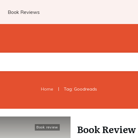
Book Reviews
|
Home
Tag: Goodreads
Book Review 
Book review