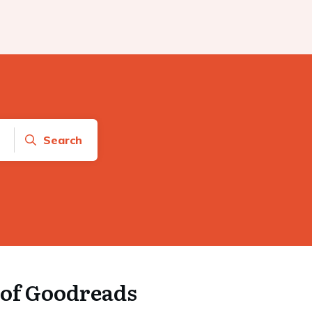
Search
of Goodreads