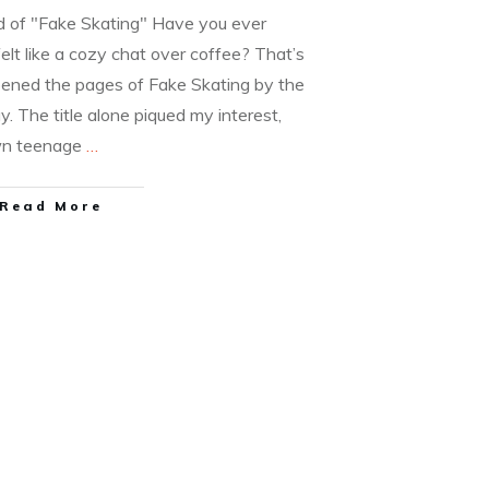
ld of "Fake Skating" Have you ever
elt like a cozy chat over coffee? That’s
pened the pages of Fake Skating by the
y. The title alone piqued my interest,
wn teenage
…
Read More