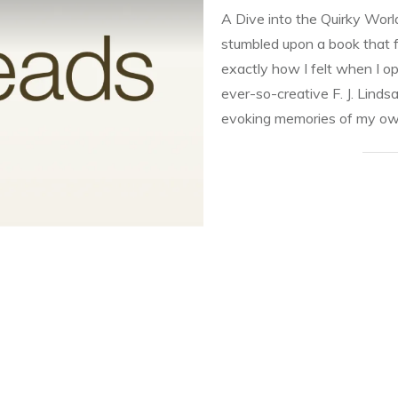
A Dive into the Quirky Wor
stumbled upon a book that f
exactly how I felt when I o
ever-so-creative F. J. Lindsa
evoking memories of my o