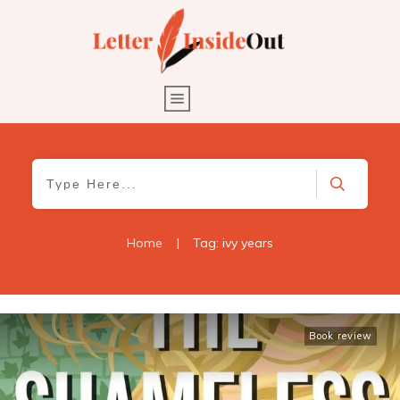
Home
|
Tag: ivy years
Book review