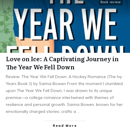
Book review
Love on Ice: A Captivating Journey in
The Year We Fell Down
Review: The Year We Fell Down: A Hockey Romance (The Ivy
Years Book 1) by Sarina Bowen From the moment I stumbled
upon The Year We Fell Down, I was drawn to its unique
premise—a college romance intertwined with themes of
resilience and personal growth. Sarina Bowen, known for her
emotionally charged stories, crafts a
…
Read More