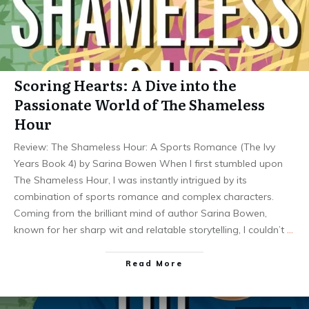
Scoring Hearts: A Dive into the
Passionate World of The Shameless
Hour
Review: The Shameless Hour: A Sports Romance (The Ivy
Years Book 4) by Sarina Bowen When I first stumbled upon
The Shameless Hour, I was instantly intrigued by its
combination of sports romance and complex characters.
Coming from the brilliant mind of author Sarina Bowen,
known for her sharp wit and relatable storytelling, I couldn’t
…
Read More