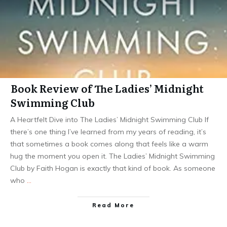
Book Review of The Ladies’ Midnight
Swimming Club
A Heartfelt Dive into The Ladies’ Midnight Swimming Club If
there’s one thing I’ve learned from my years of reading, it’s
that sometimes a book comes along that feels like a warm
hug the moment you open it. The Ladies’ Midnight Swimming
Club by Faith Hogan is exactly that kind of book. As someone
who
…
Read More