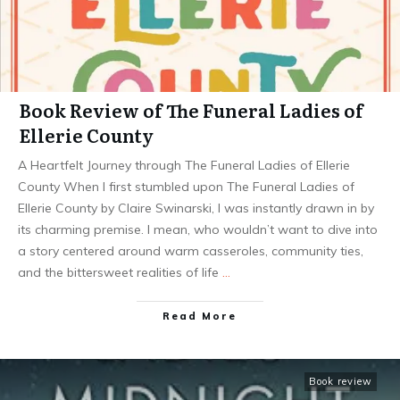
Book Review of The Funeral Ladies of
Ellerie County
A Heartfelt Journey through The Funeral Ladies of Ellerie
County When I first stumbled upon The Funeral Ladies of
Ellerie County by Claire Swinarski, I was instantly drawn in by
its charming premise. I mean, who wouldn’t want to dive into
a story centered around warm casseroles, community ties,
and the bittersweet realities of life
…
Read More
Book review