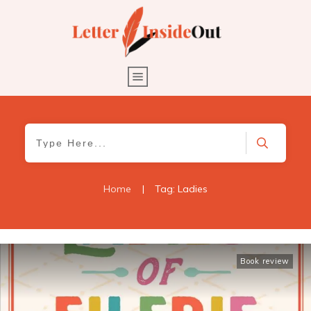
Home
|
Tag: Ladies
Book review