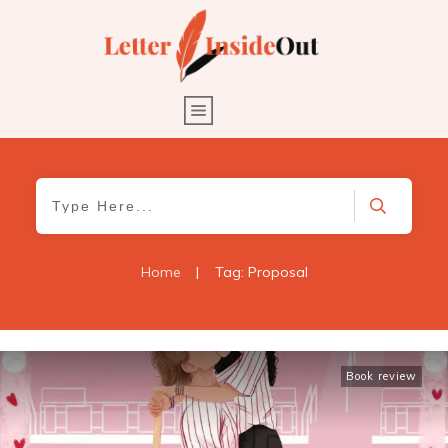
Home
|
Tag: Proposal
Book review