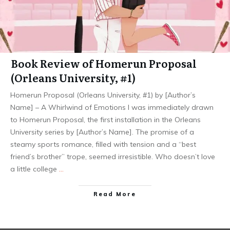
Book Review of Homerun Proposal
(Orleans University, #1)
Homerun Proposal (Orleans University, #1) by [Author’s
Name] – A Whirlwind of Emotions I was immediately drawn
to Homerun Proposal, the first installation in the Orleans
University series by [Author’s Name]. The promise of a
steamy sports romance, filled with tension and a “best
friend’s brother” trope, seemed irresistible. Who doesn’t love
a little college
…
Read More