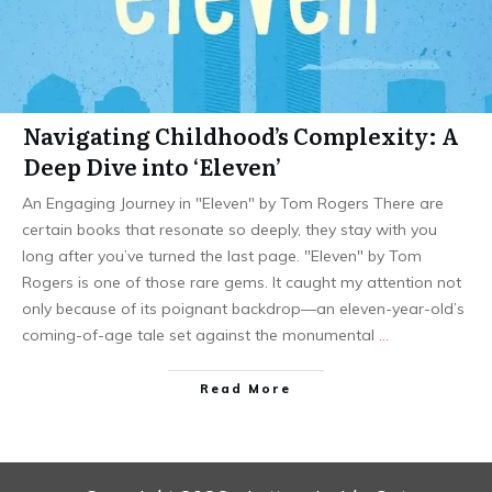
Navigating Childhood’s Complexity: A
Deep Dive into ‘Eleven’
An Engaging Journey in "Eleven" by Tom Rogers There are
certain books that resonate so deeply, they stay with you
long after you’ve turned the last page. "Eleven" by Tom
Rogers is one of those rare gems. It caught my attention not
only because of its poignant backdrop—an eleven-year-old’s
coming-of-age tale set against the monumental
…
Read More