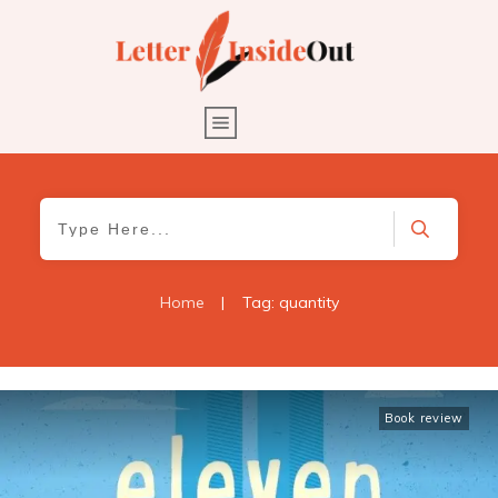
Home
|
Tag: quantity
Book review