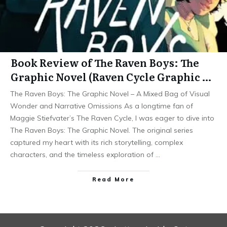
Book Review of The Raven Boys: The
Graphic Novel (Raven Cycle Graphic …
The Raven Boys: The Graphic Novel – A Mixed Bag of Visual
Wonder and Narrative Omissions As a longtime fan of
Maggie Stiefvater’s The Raven Cycle, I was eager to dive into
The Raven Boys: The Graphic Novel. The original series
captured my heart with its rich storytelling, complex
characters, and the timeless exploration of
…
Read More