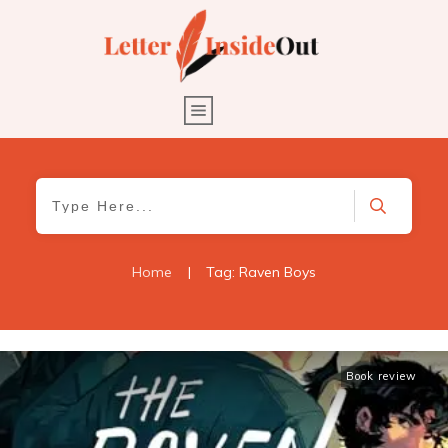
Home
|
Tag: Raven Boys
Book review