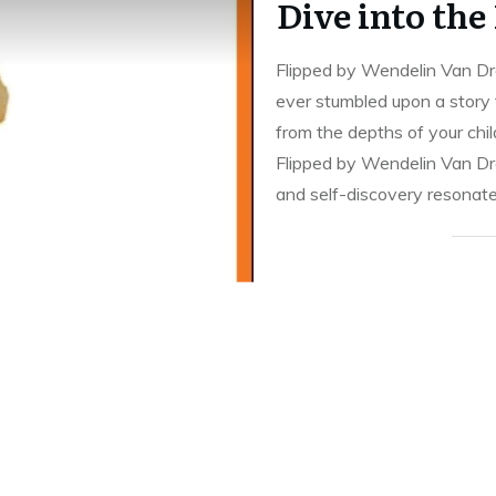
Dive into the
Flipped by Wendelin Van Dr
ever stumbled upon a story t
from the depths of your ch
Flipped by Wendelin Van Dr
and self-discovery resonate