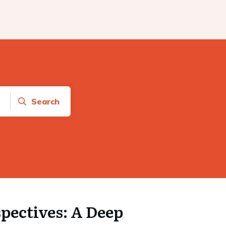
Search
pectives: A Deep