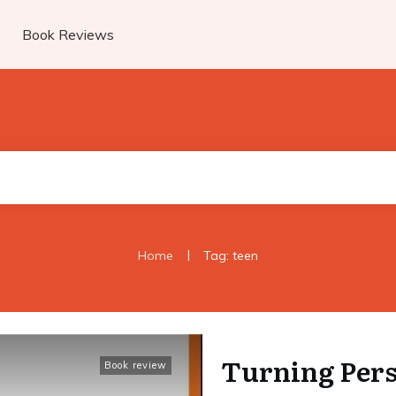
Book Reviews
|
Home
Tag: teen
Turning Pers
Book review