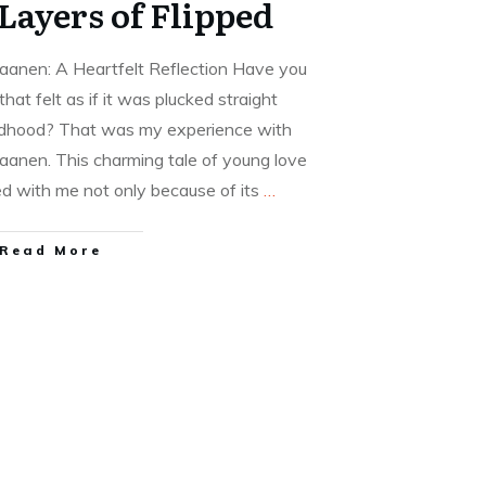
 Layers of Flipped
aanen: A Heartfelt Reflection Have you
hat felt as if it was plucked straight
ildhood? That was my experience with
aanen. This charming tale of young love
d with me not only because of its
…
Read More