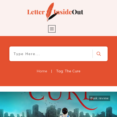
Home
|
Tag: The Cure
Book review