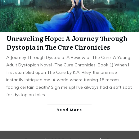
Unraveling Hope: A Journey Through
Dystopia in The Cure Chronicles
A Journey Through Dystopia: A Review of The Cure: A Young
Adult Dystopian Novel (The Cure Chronicles, Book 1) When I
first stumbled upon The Cure by K.A. Riley, the premise
instantly intrigued me. A world where turning 18 means
facing certain death? Sign me up! I’ve always had a soft spot
for dystopian tales
…
Read More