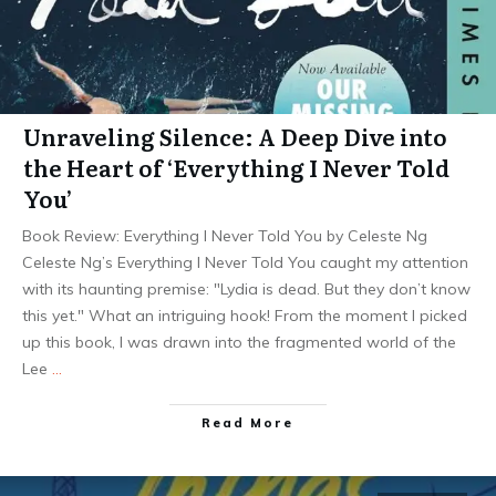
Unraveling Silence: A Deep Dive into
the Heart of ‘Everything I Never Told
You’
Book Review: Everything I Never Told You by Celeste Ng
Celeste Ng’s Everything I Never Told You caught my attention
with its haunting premise: "Lydia is dead. But they don’t know
this yet." What an intriguing hook! From the moment I picked
up this book, I was drawn into the fragmented world of the
Lee
…
Read More