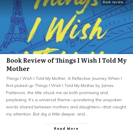
Book review
Book Review of Things I Wish I Told My
Mother
Things I Wish I Told My Mother: A Reflective Journey When I
first picked up Things I Wish I Told My Mother by James
Patterson, the title struck me as both promising and
perplexing. It’s a universal theme—pondering the unspoken
words shared between mothers and daughters—that caught
my attention. But dig a little deeper, and
…
Read More