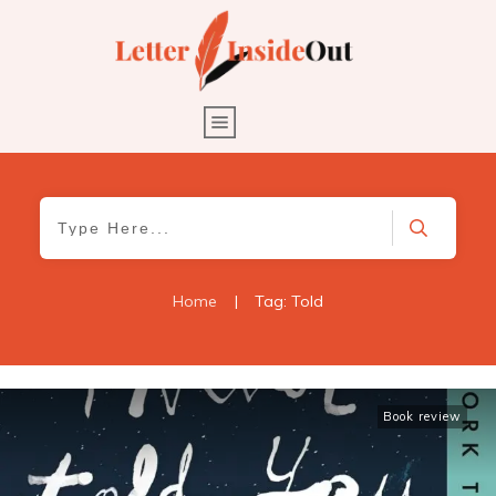
Home
|
Tag: Told
Book review