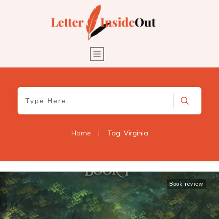
Home
|
Tag: Virginia
Book review