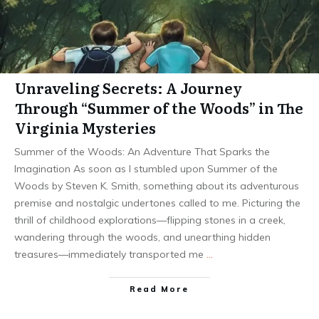
Unraveling Secrets: A Journey
Through “Summer of the Woods” in The
Virginia Mysteries
Summer of the Woods: An Adventure That Sparks the
Imagination As soon as I stumbled upon Summer of the
Woods by Steven K. Smith, something about its adventurous
premise and nostalgic undertones called to me. Picturing the
thrill of childhood explorations—flipping stones in a creek,
wandering through the woods, and unearthing hidden
treasures—immediately transported me
…
Read More