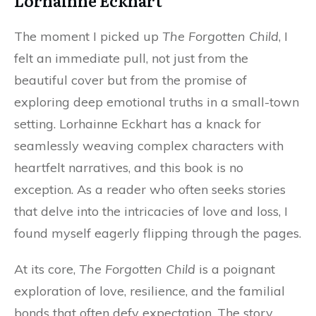
Lorhainne Eckhart
The moment I picked up
The Forgotten Child
, I
felt an immediate pull, not just from the
beautiful cover but from the promise of
exploring deep emotional truths in a small-town
setting. Lorhainne Eckhart has a knack for
seamlessly weaving complex characters with
heartfelt narratives, and this book is no
exception. As a reader who often seeks stories
that delve into the intricacies of love and loss, I
found myself eagerly flipping through the pages.
At its core,
The Forgotten Child
is a poignant
exploration of love, resilience, and the familial
bonds that often defy expectation. The story