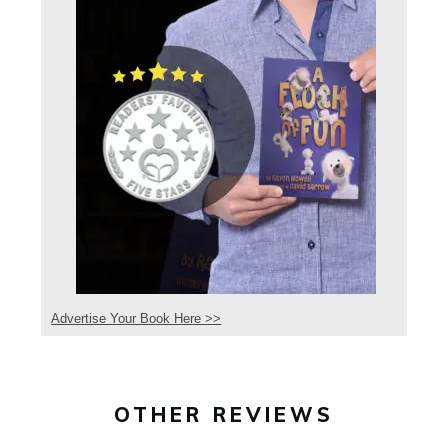
Advertise Your Book Here >>
OTHER REVIEWS