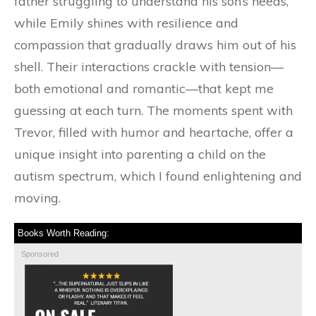
father struggling to understand his son’s needs,
while Emily shines with resilience and
compassion that gradually draws him out of his
shell. Their interactions crackle with tension—
both emotional and romantic—that kept me
guessing at each turn. The moments spent with
Trevor, filled with humor and heartache, offer a
unique insight into parenting a child on the
autism spectrum, which I found enlightening and
moving.
Books Worth Reading:
Sponsored