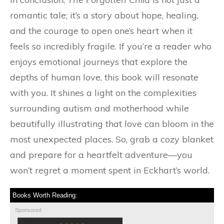
romantic tale; it’s a story about hope, healing,
and the courage to open one’s heart when it
feels so incredibly fragile. If you’re a reader who
enjoys emotional journeys that explore the
depths of human love, this book will resonate
with you. It shines a light on the complexities
surrounding autism and motherhood while
beautifully illustrating that love can bloom in the
most unexpected places. So, grab a cozy blanket
and prepare for a heartfelt adventure—you
won’t regret a moment spent in Eckhart’s world.
Books Worth Reading:
Sponsored