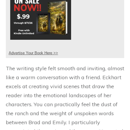
Advertise Your Book Here >>
The writing style felt smooth and inviting, almost
like a warm conversation with a friend. Eckhart
excels at creating vivid scenes that draw the
reader into the emotional landscapes of her
characters. You can practically feel the dust of
the ranch and the weight of unspoken words
between Brad and Emily. I particularly