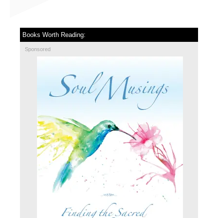
Books Worth Reading:
Sponsored