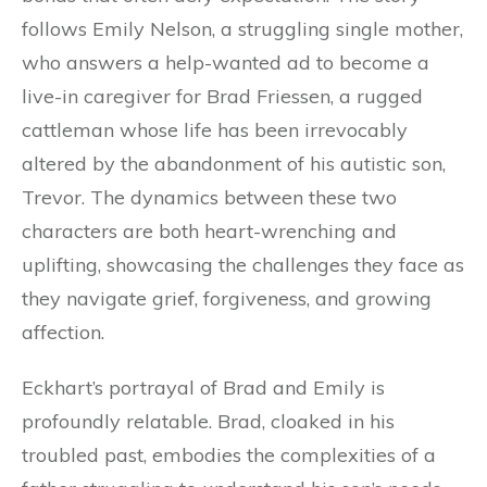
follows Emily Nelson, a struggling single mother,
who answers a help-wanted ad to become a
live-in caregiver for Brad Friessen, a rugged
cattleman whose life has been irrevocably
altered by the abandonment of his autistic son,
Trevor. The dynamics between these two
characters are both heart-wrenching and
uplifting, showcasing the challenges they face as
they navigate grief, forgiveness, and growing
affection.
Eckhart’s portrayal of Brad and Emily is
profoundly relatable. Brad, cloaked in his
troubled past, embodies the complexities of a