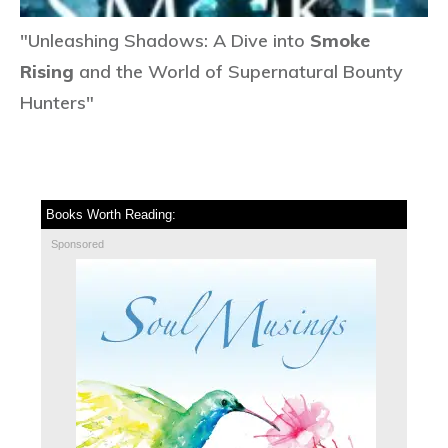
"Unleashing Shadows: A Dive into
Smoke
Rising
and the World of Supernatural Bounty
Hunters"
Books Worth Reading:
Sponsored