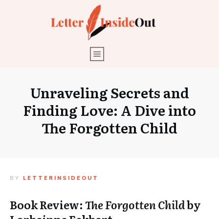
Unraveling Secrets and
Finding Love: A Dive into
The Forgotten Child
BY
LETTERINSIDEOUT
Book Review:
The Forgotten Child
by