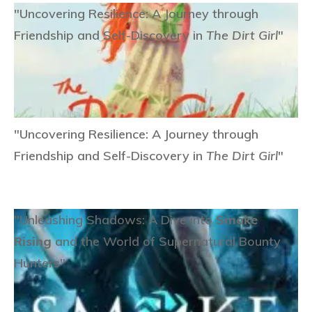
"Uncovering Resilience: A Journey through
Friendship and Self-Discovery in
The Dirt Girl
"
"Uncovering Resilience: A Journey through
Friendship and Self-Discovery in
The Dirt Girl
"
"Unleashing Shadows: A Dive into
Smoke
Rising
and the World of Supernatural Bounty
Hunters"