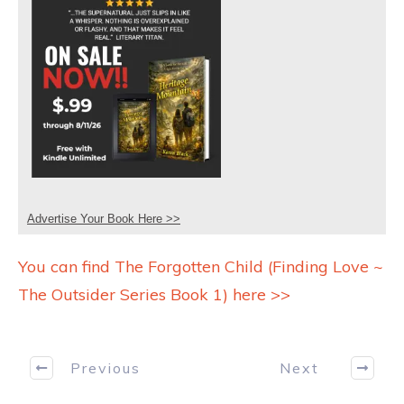
Advertise Your Book Here >>
You can find The Forgotten Child (Finding Love ~
The Outsider Series Book 1) here >>
Previous
Next