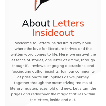
About
Letters
Insideout
Welcome to Letters InsideOut, a cozy nook
where the love for literature thrives and the
written word comes to life. Here, we unravel the
essence of stories, one letter at a time, through
thoughtful reviews, engaging discussions, and
fascinating author insights. Join our community
of passionate bibliophiles as we journey
together through the mesmerizing realms of
literary masterpieces, old and new. Let's turn the
pages and rediscover the magic that lies within
the letters, inside and out.