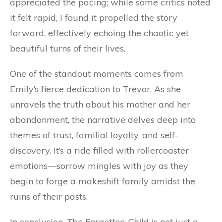
appreciated the pacing; while some critics noted
it felt rapid, I found it propelled the story
forward, effectively echoing the chaotic yet
beautiful turns of their lives.
One of the standout moments comes from
Emily’s fierce dedication to Trevor. As she
unravels the truth about his mother and her
abandonment, the narrative delves deep into
themes of trust, familial loyalty, and self-
discovery. It’s a ride filled with rollercoaster
emotions—sorrow mingles with joy as they
begin to forge a makeshift family amidst the
ruins of their pasts.
In conclusion,
The Forgotten Child
is not just a